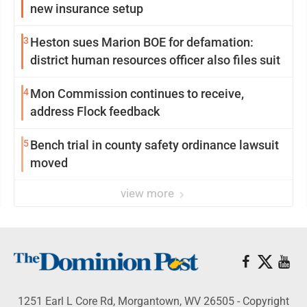
new insurance setup
3
Heston sues Marion BOE for defamation:
district human resources officer also files suit
4
Mon Commission continues to receive,
address Flock feedback
5
Bench trial in county safety ordinance lawsuit
moved
view more
1251 Earl L Core Rd, Morgantown, WV 26505 - Copyright