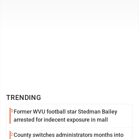
Bridgeport, said the ...
TRENDING
1
Former WVU football star Stedman Bailey
arrested for indecent exposure in mall
2
County switches administrators months into