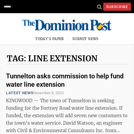
SUBSCRIBE
TODAY'S PAPER
SUBMIT NEWS
TAG: LINE EXTENSION
Tunnelton asks commission to help fund
water line extension
LATEST NEWS
November 8, 2023
KINGWOOD — The town of Tunnelton is seeking
funding for the Fortney Road water line extension. If
funded, the extension will add seven new customers to
the town’s water service. David Watson, an engineer
with Civil & Environmental Consultants Inc. from