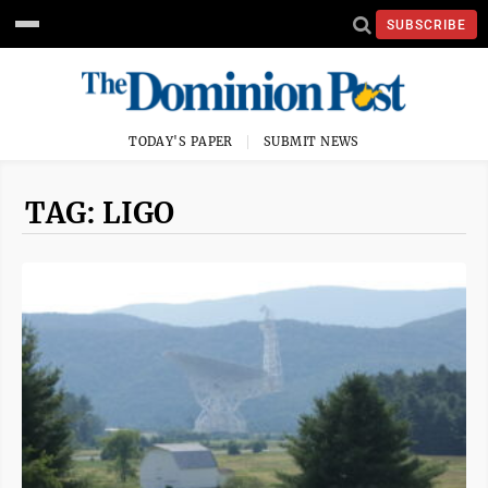
SUBSCRIBE
TODAY'S PAPER
SUBMIT NEWS
TAG: LIGO