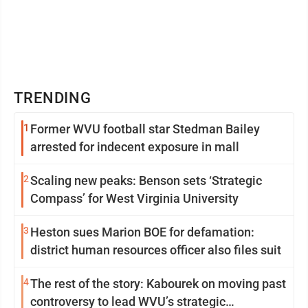
TRENDING
1
Former WVU football star Stedman Bailey
arrested for indecent exposure in mall
2
Scaling new peaks: Benson sets ‘Strategic
Compass’ for West Virginia University
3
Heston sues Marion BOE for defamation:
district human resources officer also files suit
4
The rest of the story: Kabourek on moving past
controversy to lead WVU’s strategic