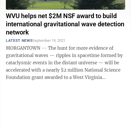
WVU helps net $2M NSF award to build
international gravitational wave detection
network
LATEST NEWS
September 19, 2021
MORGANTOWN -- The hunt for more evidence of
gravitational waves — ripples in spacetime formed by
cataclysmic events in the distant universe — will be
accelerated with a nearly $2 million National Science
Foundation grant awarded to a West Virginia
University scientist and her ...