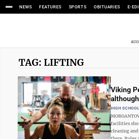
NEWS
FEATURES
SPORTS
OBITUARIES
E-ED
AUG
TAG: LIFTING
Viking P
although
HIGH SCHOOL
MORGANTOWN,
facilities sh
cleaning and 
there. Rules a