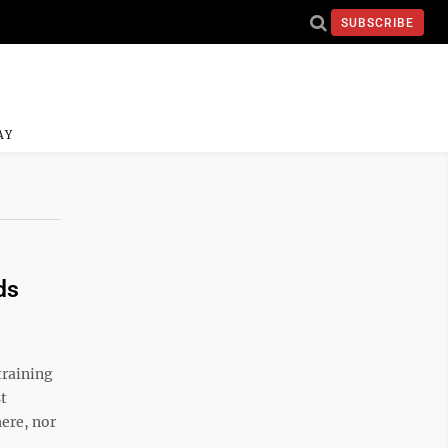
SUBSCRIBE
AY
ds
raining
st
ere, nor