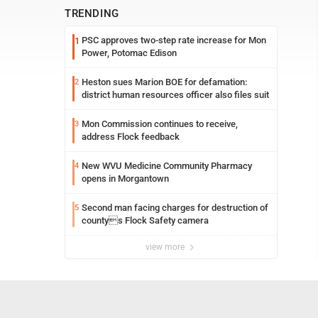
TRENDING
PSC approves two-step rate increase for Mon
1
Power, Potomac Edison
Heston sues Marion BOE for defamation:
2
district human resources officer also files suit
Mon Commission continues to receive,
3
address Flock feedback
New WVU Medicine Community Pharmacy
4
opens in Morgantown
Second man facing charges for destruction of
5
countys Flock Safety camera
view more