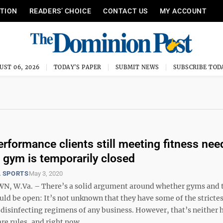
ITION
READERS’ CHOICE
CONTACT US
MY ACCOUNT
UST 06, 2026
TODAY'S PAPER
SUBMIT NEWS
SUBSCRIBE TOD
erformance clients still meeting fitness nee
 gym is temporarily closed
 SPORTS
May 3, 2020
 W.Va. – There’s a solid argument around whether gyms and t
ould be open: It’s not unknown that they have some of the stricte
disinfecting regimens of any business. However, that’s neither h
re rules, and right now ...