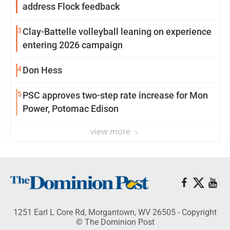
address Flock feedback
3
Clay-Battelle volleyball leaning on experience
entering 2026 campaign
4
Don Hess
5
PSC approves two-step rate increase for Mon
Power, Potomac Edison
view more
1251 Earl L Core Rd, Morgantown, WV 26505 - Copyright
© The Dominion Post