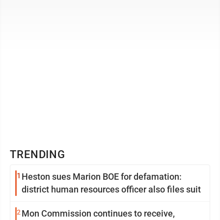
extract had been turned ...
TRENDING
1
Heston sues Marion BOE for defamation:
district human resources officer also files suit
2
Mon Commission continues to receive,