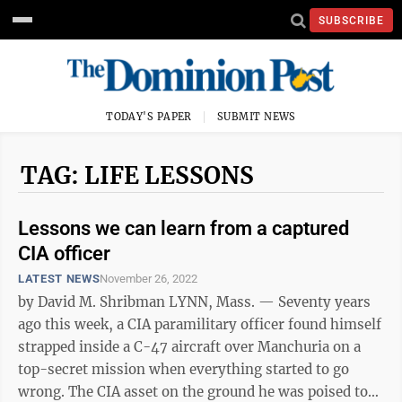
SUBSCRIBE
TODAY'S PAPER
SUBMIT NEWS
TAG: LIFE LESSONS
Lessons we can learn from a captured
CIA officer
LATEST NEWS
November 26, 2022
by David M. Shribman LYNN, Mass. — Seventy years
ago this week, a CIA paramilitary officer found himself
strapped inside a C-47 aircraft over Manchuria on a
top-secret mission when everything started to go
wrong. The CIA asset on the ground he was poised to