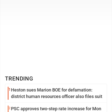
person squad from ...
TRENDING
1
Heston sues Marion BOE for defamation:
district human resources officer also files suit
2
PSC approves two-step rate increase for Mon