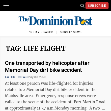
SUBSCRIBE
TODAY'S PAPER
SUBMIT NEWS
TAG: LIFE FLIGHT
One transported by helicopter after
Memorial Day dirt bike accident
LATEST NEWS
May 30, 2023
At least one person was life-flighted for injuries
related to a Memorial Day dirt bike accident in the
Maidsville area. Emergency response crews were
called to the scene of the accident off Fort Martin Road
at approximately 11:37 a.m Monday morning. A two-