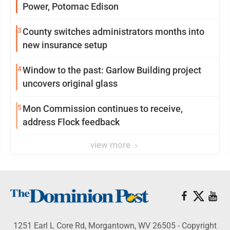
Power, Potomac Edison
3
County switches administrators months into
new insurance setup
4
Window to the past: Garlow Building project
uncovers original glass
5
Mon Commission continues to receive,
address Flock feedback
view more
1251 Earl L Core Rd, Morgantown, WV 26505 - Copyright