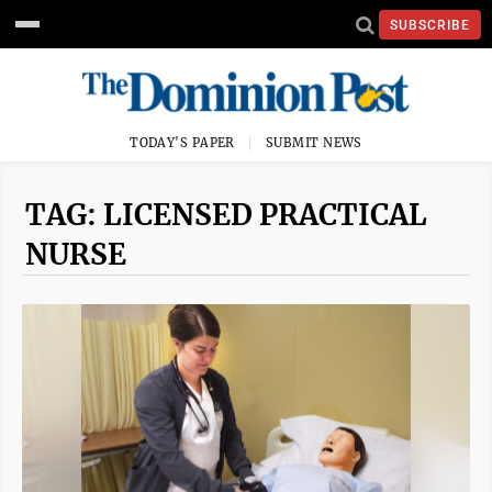
SUBSCRIBE
TODAY'S PAPER
SUBMIT NEWS
TAG: LICENSED PRACTICAL
NURSE