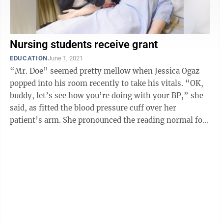
Nursing students receive grant
EDUCATION
June 1, 2021
“Mr. Doe” seemed pretty mellow when Jessica Ogaz
popped into his room recently to take his vitals. “OK,
buddy, let’s see how you’re doing with your BP,” she
said, as fitted the blood pressure cuff over her
patient’s arm. She pronounced the reading normal for
the medical ...