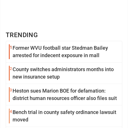
TRENDING
1
Former WVU football star Stedman Bailey
arrested for indecent exposure in mall
2
County switches administrators months into
new insurance setup
3
Heston sues Marion BOE for defamation:
district human resources officer also files suit
4
Bench trial in county safety ordinance lawsuit
moved