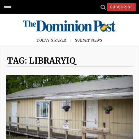
SUBSCRIBE
TODAY'S PAPER
SUBMIT NEWS
TAG: LIBRARYIQ