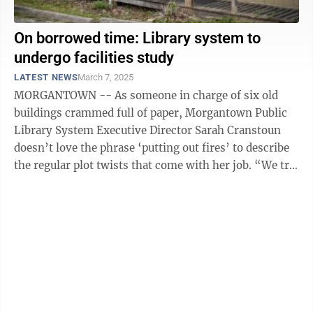
On borrowed time: Library system to
undergo facilities study
LATEST NEWS
March 7, 2025
MORGANTOWN -- As someone in charge of six old
buildings crammed full of paper, Morgantown Public
Library System Executive Director Sarah Cranstoun
doesn’t love the phrase ‘putting out fires’ to describe
the regular plot twists that come with her job. “We try
not to say ‘fire’ ...