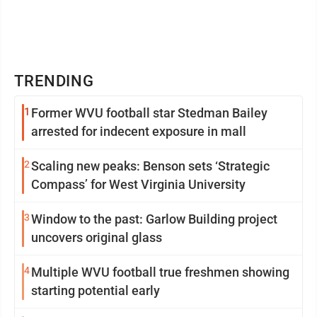
TRENDING
1
Former WVU football star Stedman Bailey
arrested for indecent exposure in mall
2
Scaling new peaks: Benson sets ‘Strategic
Compass’ for West Virginia University
3
Window to the past: Garlow Building project
uncovers original glass
4
Multiple WVU football true freshmen showing
starting potential early