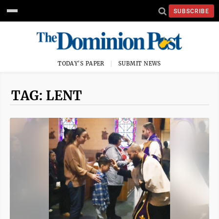
SUBSCRIBE
TODAY'S PAPER
SUBMIT NEWS
TAG: LENT