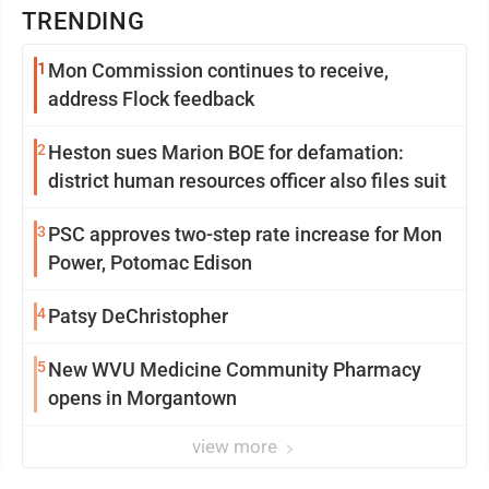
TRENDING
1
Mon Commission continues to receive,
address Flock feedback
2
Heston sues Marion BOE for defamation:
district human resources officer also files suit
3
PSC approves two-step rate increase for Mon
Power, Potomac Edison
4
Patsy DeChristopher
5
New WVU Medicine Community Pharmacy
opens in Morgantown
view more