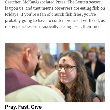
Gretchen McKayAssociated Press The Lenten season
is upon us, and that means observers are eating fish on
Fridays. If you’re a fan of church fish fries, you’re
probably going to have to content yourself with cod, as
many parishes are drastically scaling back their menus
because ...
Pray, Fast, Give