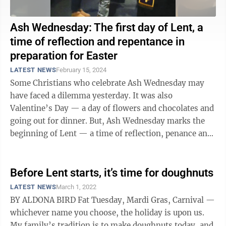
Ash Wednesday: The first day of Lent, a
time of reflection and repentance in
preparation for Easter
LATEST NEWS
February 15, 2024
Some Christians who celebrate Ash Wednesday may
have faced a dilemma yesterday. It was also
Valentine’s Day — a day of flowers and chocolates and
going out for dinner. But, Ash Wednesday marks the
beginning of Lent — a time of reflection, penance and
fasting. Lent is the 40 ...
Before Lent starts, it’s time for doughnuts
LATEST NEWS
March 1, 2022
BY ALDONA BIRD Fat Tuesday, Mardi Gras, Carnival —
whichever name you choose, the holiday is upon us.
My family’s tradition is to make doughnuts today, and