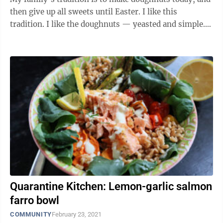
then give up all sweets until Easter. I like this
tradition. I like the doughnuts — yeasted and simple.
Some years we make a ...
Quarantine Kitchen: Lemon-garlic salmon
farro bowl
COMMUNITY
February 23, 2021