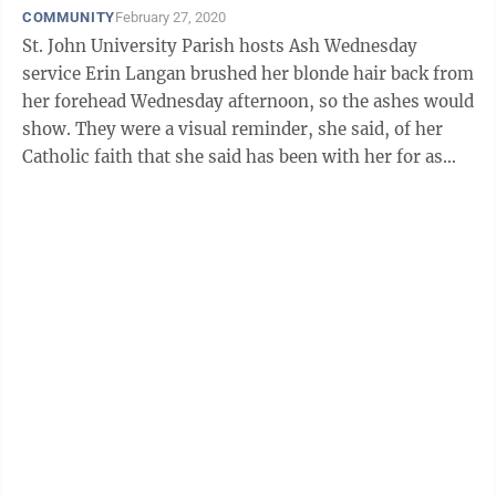
COMMUNITY
February 27, 2020
St. John University Parish hosts Ash Wednesday
service Erin Langan brushed her blonde hair back from
her forehead Wednesday afternoon, so the ashes would
show. They were a visual reminder, she said, of her
Catholic faith that she said has been with her for as
long as she can ...