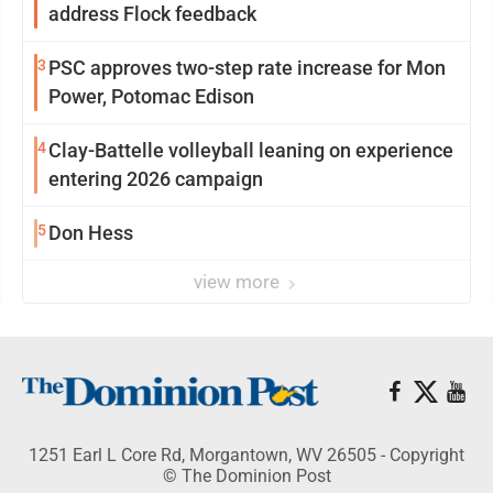
address Flock feedback
3
PSC approves two-step rate increase for Mon
Power, Potomac Edison
4
Clay-Battelle volleyball leaning on experience
entering 2026 campaign
5
Don Hess
view more
1251 Earl L Core Rd, Morgantown, WV 26505 - Copyright
© The Dominion Post