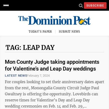
SUBSCRIBE
TODAY'S PAPER
SUBMIT NEWS
TAG: LEAP DAY
Mon County Judge taking appointments
for Valentine’s and Leap Day weddings
LATEST NEWS
February 7, 2024
For couples looking to set their anniversary dates apart
from the rest, Monongalia County Circuit Judge Paul
Gwaltney is offering the opportunity. Lovebirds can
reserve times for Valentine’s Day and Leap Day
wedding ceremonies on Feb. 14 and Feb. 29,