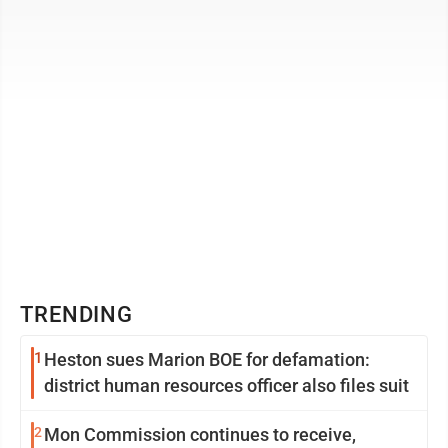
respectively. You must claim your ...
TRENDING
1
Heston sues Marion BOE for defamation:
district human resources officer also files suit
2
Mon Commission continues to receive,