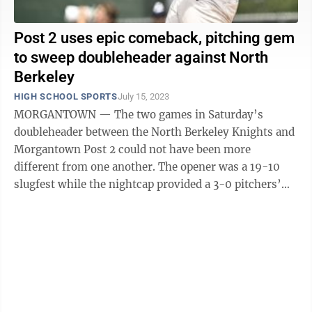
Post 2 uses epic comeback, pitching gem
to sweep doubleheader against North
Berkeley
HIGH SCHOOL SPORTS
July 15, 2023
MORGANTOWN — The two games in Saturday’s
doubleheader between the North Berkeley Knights and
Morgantown Post 2 could not have been more
different from one another. The opener was a 19-10
slugfest while the nightcap provided a 3-0 pitchers’
duel. The hosts won both on Dale Miller Field ...