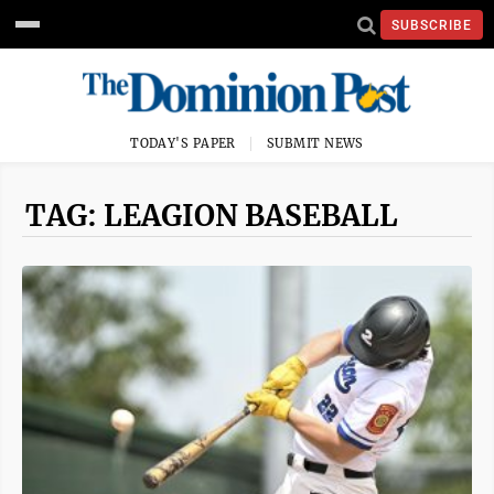
SUBSCRIBE
TODAY'S PAPER
SUBMIT NEWS
TAG: LEAGION BASEBALL