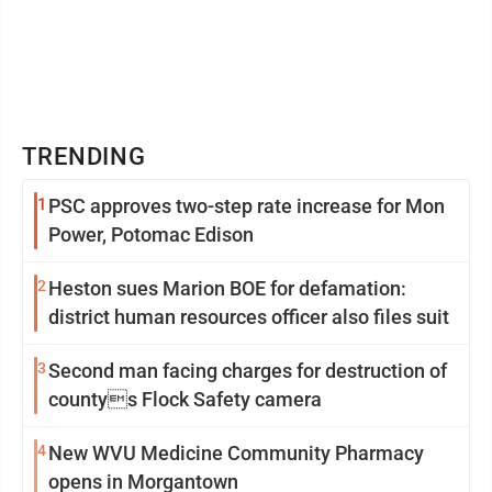
TRENDING
1
PSC approves two-step rate increase for Mon
Power, Potomac Edison
2
Heston sues Marion BOE for defamation:
district human resources officer also files suit
3
Second man facing charges for destruction of
countys Flock Safety camera
4
New WVU Medicine Community Pharmacy
opens in Morgantown