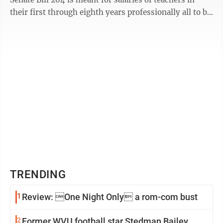
their first through eighth years professionally all to be
treated as ...
TRENDING
1
Review: One Night Only a rom-com bust
2
Former WVU football star Stedman Bailey