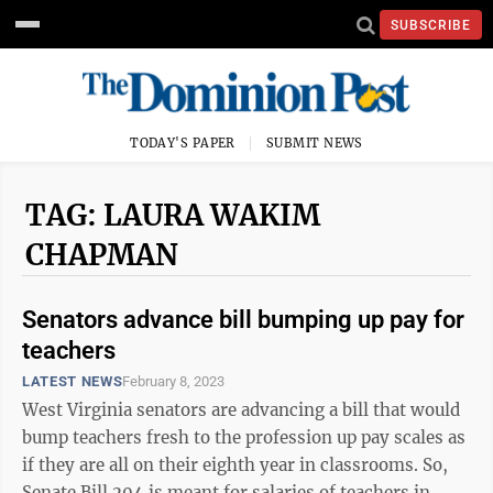
SUBSCRIBE
TODAY'S PAPER
SUBMIT NEWS
TAG: LAURA WAKIM
CHAPMAN
Senators advance bill bumping up pay for
teachers
LATEST NEWS
February 8, 2023
West Virginia senators are advancing a bill that would
bump teachers fresh to the profession up pay scales as
if they are all on their eighth year in classrooms. So,
Senate Bill 204 is meant for salaries of teachers in