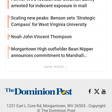
arrested for indecent exposure in mall
3
Scaling new peaks: Benson sets ‘Strategic
Compass’ for West Virginia University
4
Noah John Vincent Thompson
5
Morgantown High outfielder Bean Nipper
announces commitment to Marshall
University
view more
1251 Earl L Core Rd, Morgantown, WV 26505 - Copyright
© The Dominion Post