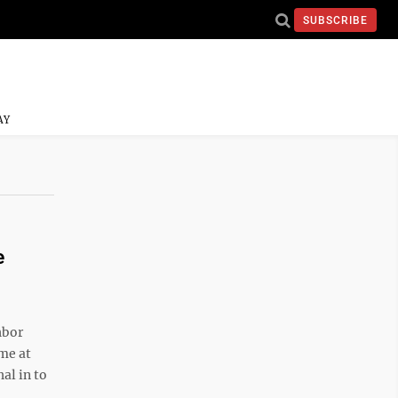
SUBSCRIBE
AY
e
hbor
ome at
al in to