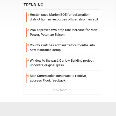
TRENDING
Heston sues Marion BOE for defamation:
1
district human resources officer also files suit
PSC approves two-step rate increase for Mon
2
Power, Potomac Edison
County switches administrators months into
3
new insurance setup
Window to the past: Garlow Building project
4
uncovers original glass
Mon Commission continues to receive,
5
address Flock feedback
view more