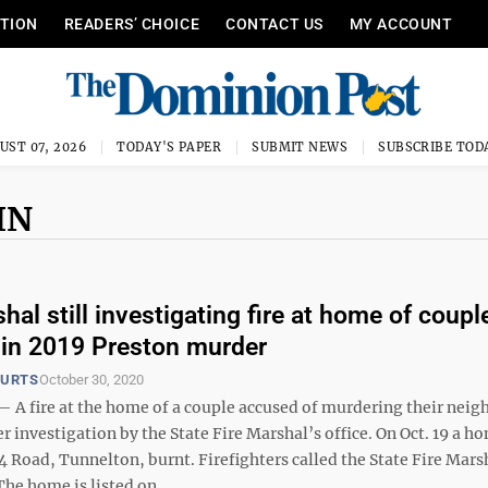
ITION
READERS’ CHOICE
CONTACT US
MY ACCOUNT
UST 07, 2026
TODAY'S PAPER
SUBMIT NEWS
SUBSCRIBE TOD
IN
hal still investigating fire at home of coupl
in 2019 Preston murder
OURTS
October 30, 2020
 fire at the home of a couple accused of murdering their neig
 investigation by the State Fire Marshal’s office. On Oct. 19 a h
Road, Tunnelton, burnt. Firefighters called the State Fire Marsh
The home is listed on ...