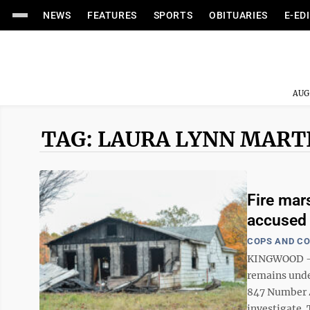
NEWS
FEATURES
SPORTS
OBITUARIES
E-ED
AUG
TAG: LAURA LYNN MART
Fire mars
accused 
COPS AND C
KINGWOOD — A
remains under
847 Number 4 
investigate. 