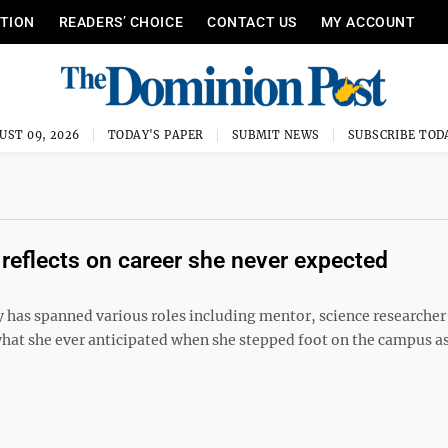
ITION
READERS’ CHOICE
CONTACT US
MY ACCOUNT
UST 09, 2026
TODAY'S PAPER
SUBMIT NEWS
SUBSCRIBE TOD
reflects on career she never expected
ty has spanned various roles including mentor, science researcher
at she ever anticipated when she stepped foot on the campus as 