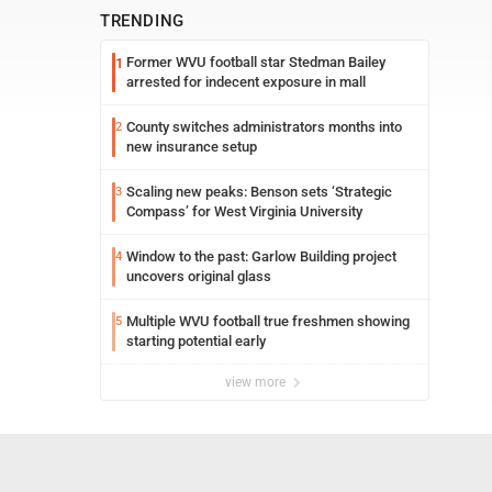
TRENDING
Former WVU football star Stedman Bailey
1
arrested for indecent exposure in mall
County switches administrators months into
2
new insurance setup
Scaling new peaks: Benson sets ‘Strategic
3
Compass’ for West Virginia University
Window to the past: Garlow Building project
4
uncovers original glass
Multiple WVU football true freshmen showing
5
starting potential early
view more