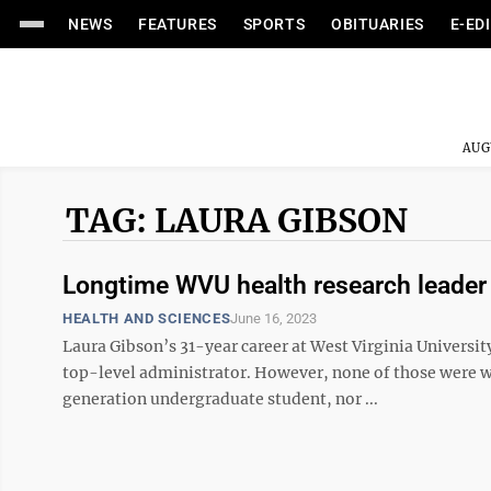
NEWS
FEATURES
SPORTS
OBITUARIES
E-ED
AUG
TAG: LAURA GIBSON
Longtime WVU health research leader 
HEALTH AND SCIENCES
June 16, 2023
Laura Gibson’s 31-year career at West Virginia Universi
top-level administrator. However, none of those were wh
generation undergraduate student, nor ...