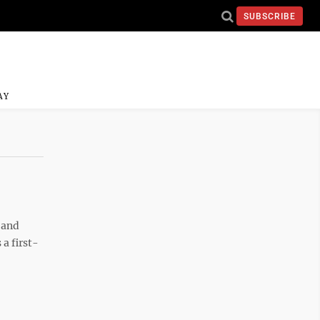
SUBSCRIBE
AY
 and
a first-