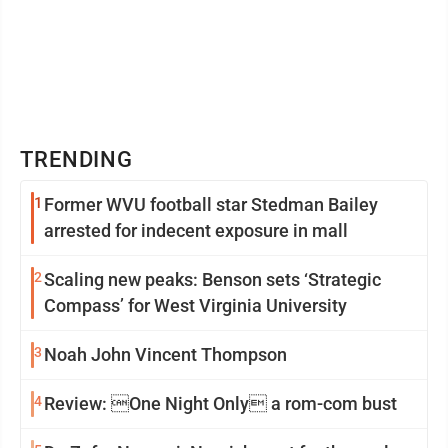
TRENDING
1
Former WVU football star Stedman Bailey
arrested for indecent exposure in mall
2
Scaling new peaks: Benson sets ‘Strategic
Compass’ for West Virginia University
3
Noah John Vincent Thompson
4
Review: One Night Only a rom-com bust