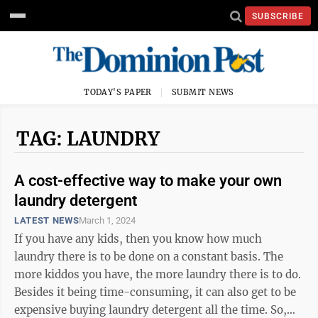
SUBSCRIBE
TODAY'S PAPER
SUBMIT NEWS
TAG: LAUNDRY
A cost-effective way to make your own
laundry detergent
LATEST NEWS
March 1, 2024
If you have any kids, then you know how much
laundry there is to be done on a constant basis. The
more kiddos you have, the more laundry there is to do.
Besides it being time-consuming, it can also get to be
expensive buying laundry detergent all the time. So,