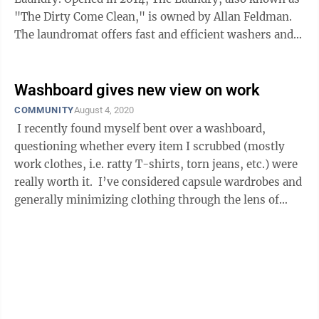
"The Dirty Come Clean," is owned by Allan Feldman.
The laundromat offers fast and efficient washers and
dryers in its safe and ...
Washboard gives new view on work
COMMUNITY
August 4, 2020
I recently found myself bent over a washboard,
questioning whether every item I scrubbed (mostly
work clothes, i.e. ratty T-shirts, torn jeans, etc.) were
really worth it. I’ve considered capsule wardrobes and
generally minimizing clothing through the lens of
lowering the ...