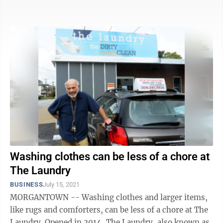
my search for a more ...
Washing clothes can be less of a chore at
The Laundry
BUSINESS
July 15, 2021
MORGANTOWN -- Washing clothes and larger items,
like rugs and comforters, can be less of a chore at The
Laundry. Opened in 2014, The Laundry, also known as