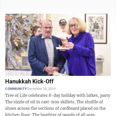
including the ...
Hanukkah Kick-Off
COMMUNITY
December 23, 2019
Tree of Life celebrates 8-day holiday with latkes, party
The sizzle of oil in cast-iron skillets. The shuffle of
shoes across the sections of cardboard placed on the
kitchen floor. The laughter of people of all ages