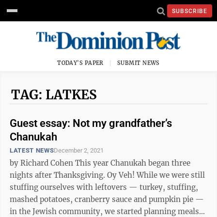
SUBSCRIBE
TODAY'S PAPER
SUBMIT NEWS
TAG: LATKES
Guest essay: Not my grandfather’s
Chanukah
LATEST NEWS
December 2, 2021
by Richard Cohen This year Chanukah began three
nights after Thanksgiving. Oy Veh! While we were still
stuffing ourselves with leftovers — turkey, stuffing,
mashed potatoes, cranberry sauce and pumpkin pie —
in the Jewish community, we started planning meals