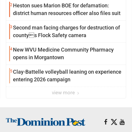
2
Heston sues Marion BOE for defamation:
district human resources officer also files suit
3
Second man facing charges for destruction of
countys Flock Safety camera
4
New WVU Medicine Community Pharmacy
opens in Morgantown
5
Clay-Battelle volleyball leaning on experience
entering 2026 campaign
view more