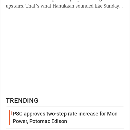
upstairs. That’s what Hanukkah sounded like Sunday
at ...
TRENDING
1
PSC approves two-step rate increase for Mon
Power, Potomac Edison