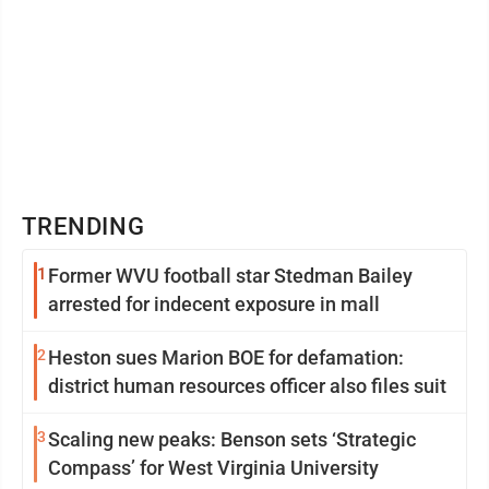
TRENDING
1
Former WVU football star Stedman Bailey
arrested for indecent exposure in mall
2
Heston sues Marion BOE for defamation:
district human resources officer also files suit
3
Scaling new peaks: Benson sets ‘Strategic
Compass’ for West Virginia University