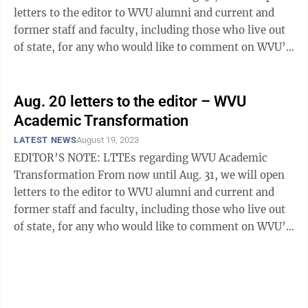
letters to the editor to WVU alumni and current and
former staff and faculty, including those who live out
of state, for any who would like to comment on WVU’s
Academic ...
Aug. 20 letters to the editor – WVU
Academic Transformation
LATEST NEWS
August 19, 2023
EDITOR’S NOTE: LTTEs regarding WVU Academic
Transformation From now until Aug. 31, we will open
letters to the editor to WVU alumni and current and
former staff and faculty, including those who live out
of state, for any who would like to comment on WVU’s
Academic ...