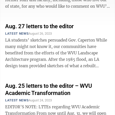
of state, for any who would like to comment on WVU’s
Academic ...
Aug. 27 letters to the editor
LATEST NEWS
August 26, 2023
LA students’ sketches persuaded Gov. Caperton While
many might not know it, our communities have
benefited from the efforts of the WVU Landscape
Architecture program. After the 1985 flood, an LA
design team provided sketches of what a rebuilt
Rowlesburg could look like. The West ...
Aug. 25 letters to the editor – WVU
Academic Transformation
LATEST NEWS
August 24, 2023
EDITOR’S NOTE: LTTEs regarding WVU Academic
Transformation From now until Aug. 31, we will open