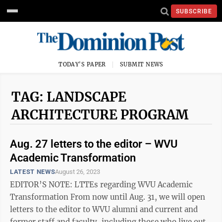
SUBSCRIBE
TODAY'S PAPER
SUBMIT NEWS
TAG: LANDSCAPE
ARCHITECTURE PROGRAM
Aug. 27 letters to the editor – WVU
Academic Transformation
LATEST NEWS
August 26, 2023
EDITOR’S NOTE: LTTEs regarding WVU Academic
Transformation From now until Aug. 31, we will open
letters to the editor to WVU alumni and current and
former staff and faculty, including those who live out