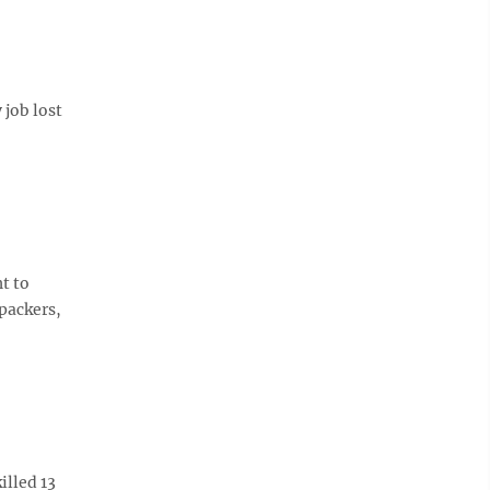
 job lost
t to
packers,
illed 13