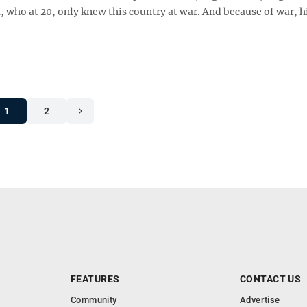
who at 20, only knew this country at war. And because of war, h
1
2
FEATURES
CONTACT US
Community
Advertise