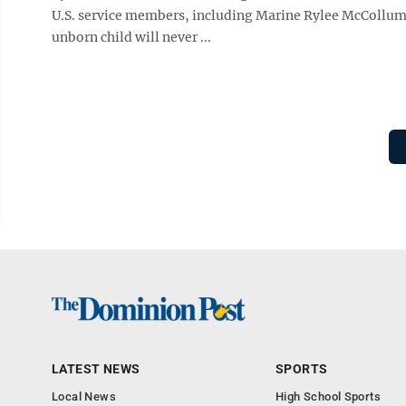
U.S. service members, including Marine Rylee McCollum, 
unborn child will never ...
LATEST NEWS
SPORTS
Local News
High School Sports