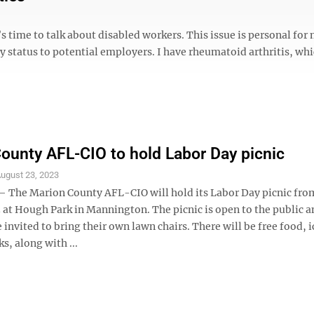
s time to talk about disabled workers. This issue is personal for 
y status to potential employers. I have rheumatoid arthritis, whi
ounty AFL-CIO to hold Labor Day picnic
ugust 23, 2023
The Marion County AFL-CIO will hold its Labor Day picnic fr
3 at Hough Park in Mannington. The picnic is open to the public 
 invited to bring their own lawn chairs. There will be free food, 
ks, along with ...