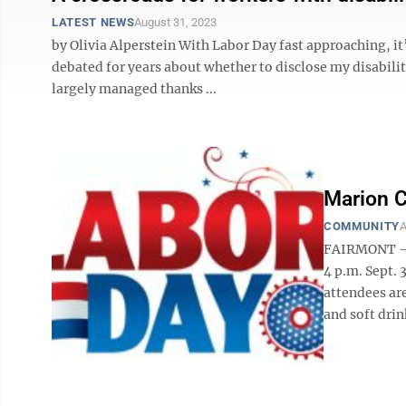
LATEST NEWS
August 31, 2023
by Olivia Alperstein With Labor Day fast approaching, it’
debated for years about whether to disclose my disabilit
largely managed thanks ...
Marion C
COMMUNITY
A
FAIRMONT — 
4 p.m. Sept. 
attendees are
and soft drin