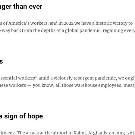
nger than ever
of America’s workers, and in 2022 we have a historic victory to
e way back from the depths of a global pandemic, regaining every
s
essential workers” amid a viciously resurgent pandemic, we ough
 these workers — you know, all those warehouse employees, meat
 a sign of hope
 week. The attack at the airport in Kabul, Afghanistan, Aug. 26 k