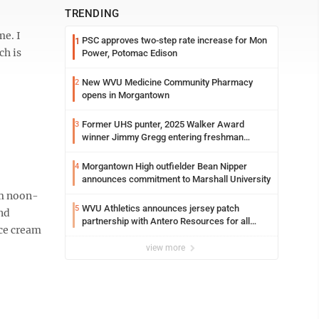
TRENDING
me. I
PSC approves two-step rate increase for Mon
1
ch is
Power, Potomac Edison
New WVU Medicine Community Pharmacy
2
opens in Morgantown
Former UHS punter, 2025 Walker Award
3
winner Jimmy Gregg entering freshman
season at Syracuse with high hopes
Morgantown High outfielder Bean Nipper
4
announces commitment to Marshall University
om noon-
WVU Athletics announces jersey patch
5
and
partnership with Antero Resources for all
ice cream
uniforms
view more