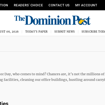
ITION
READERS’ CHOICE
CONTACT US
MY ACCOUNT
UST 06, 2026
TODAY'S PAPER
SUBMIT NEWS
SUBSCRIBE TOD
r Day, who comes to mind? Chances are, it’s not the millions of
ng facilities, cleaning our office buildings, hustling around carry
ties