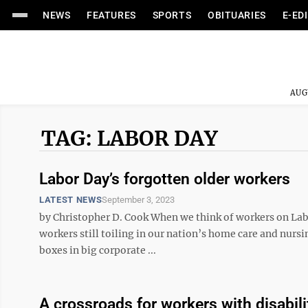
NEWS
FEATURES
SPORTS
OBITUARIES
E-ED
AUG
TAG: LABOR DAY
Labor Day’s forgotten older workers
LATEST NEWS
September 3, 2023
by Christopher D. Cook When we think of workers on Labo
workers still toiling in our nation’s home care and nursi
boxes in big corporate ...
A crossroads for workers with disabili