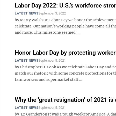
Labor Day 2022: U.S.’s workforce stro
LATEST NEWS
September 3, 2022
by Marty Walsh On Labor Day we honor the achievements 
celebrate. Our nation’s working people have come all th
and more. This milestone seemed ...
Honor Labor Day by protecting worker
LATEST NEWS
September 5, 2021
by Christopher D. Cook As we celebrate Labor Day and “
match our rhetoric with some concrete protections for
farmworkers and supermarket staff ...
Why the ‘great resignation’ of 2021 is
LATEST NEWS
September 5, 2021
by LZ Granderson It was a tough week for America. A dark