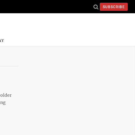
SUBSCRIBE
AY
 older
ing