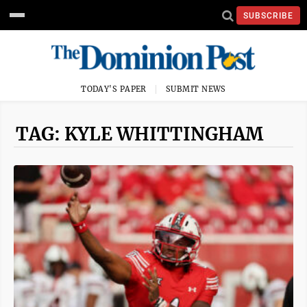
SUBSCRIBE
TODAY'S PAPER
SUBMIT NEWS
TAG: KYLE WHITTINGHAM