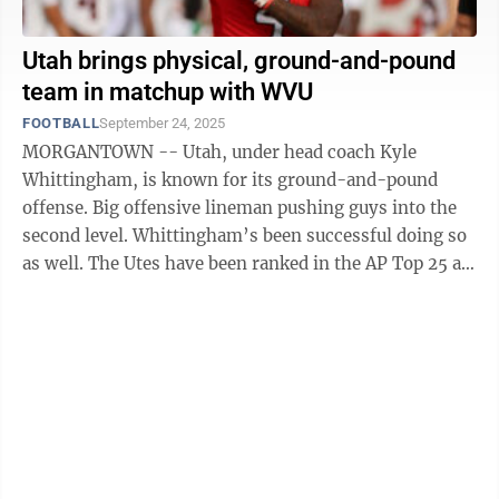
Utah brings physical, ground-and-pound
team in matchup with WVU
FOOTBALL
September 24, 2025
MORGANTOWN -- Utah, under head coach Kyle
Whittingham, is known for its ground-and-pound
offense. Big offensive lineman pushing guys into the
second level. Whittingham’s been successful doing so
as well. The Utes have been ranked in the AP Top 25 at
least once in the last 12 ...