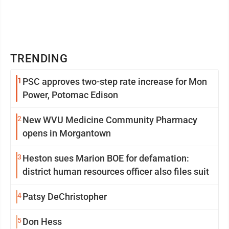
TRENDING
1
PSC approves two-step rate increase for Mon
Power, Potomac Edison
2
New WVU Medicine Community Pharmacy
opens in Morgantown
3
Heston sues Marion BOE for defamation:
district human resources officer also files suit
4
Patsy DeChristopher
5
Don Hess