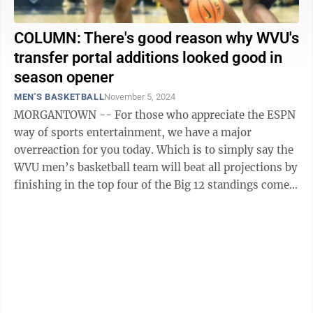
COLUMN: There's good reason why WVU's
transfer portal additions looked good in
season opener
MEN'S BASKETBALL
November 5, 2024
MORGANTOWN -- For those who appreciate the ESPN
way of sports entertainment, we have a major
overreaction for you today. Which is to simply say the
WVU men’s basketball team will beat all projections by
finishing in the top four of the Big 12 standings come
this March and will find its ...