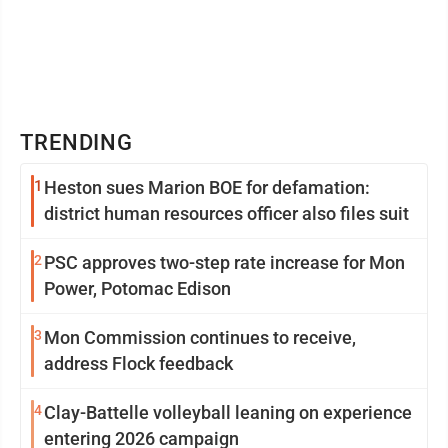
TRENDING
1
Heston sues Marion BOE for defamation:
district human resources officer also files suit
2
PSC approves two-step rate increase for Mon
Power, Potomac Edison
3
Mon Commission continues to receive,
address Flock feedback
4
Clay-Battelle volleyball leaning on experience
entering 2026 campaign