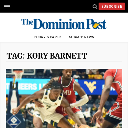
SUBSCRIBE
TODAY'S PAPER
SUBMIT NEWS
TAG: KORY BARNETT