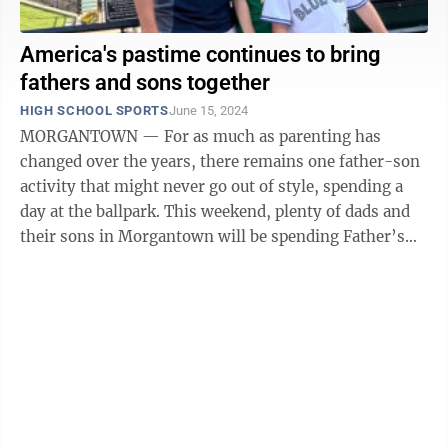
America's pastime continues to bring
fathers and sons together
HIGH SCHOOL SPORTS
June 15, 2024
MORGANTOWN — For as much as parenting has
changed over the years, there remains one father-son
activity that might never go out of style, spending a
day at the ballpark. This weekend, plenty of dads and
their sons in Morgantown will be spending Father’s
Day on the ...