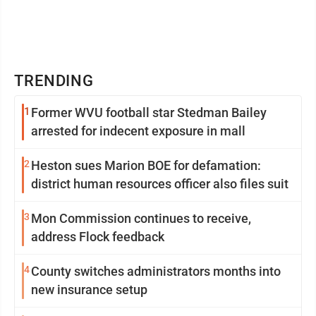
TRENDING
1
Former WVU football star Stedman Bailey
arrested for indecent exposure in mall
2
Heston sues Marion BOE for defamation:
district human resources officer also files suit
3
Mon Commission continues to receive,
address Flock feedback
4
County switches administrators months into
new insurance setup