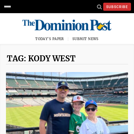
SUBSCRIBE
TODAY'S PAPER
SUBMIT NEWS
TAG: KODY WEST