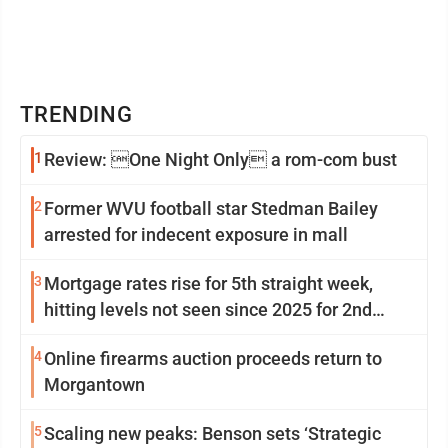
TRENDING
1
Review: One Night Only a rom-com bust
2
Former WVU football star Stedman Bailey
arrested for indecent exposure in mall
3
Mortgage rates rise for 5th straight week,
hitting levels not seen since 2025 for 2nd
week in a row
4
Online firearms auction proceeds return to
Morgantown
5
Scaling new peaks: Benson sets ‘Strategic