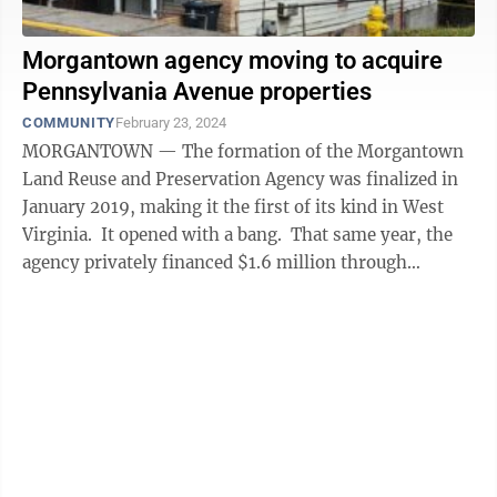
Morgantown agency moving to acquire
Pennsylvania Avenue properties
COMMUNITY
February 23, 2024
MORGANTOWN — The formation of the Morgantown
Land Reuse and Preservation Agency was finalized in
January 2019, making it the first of its kind in West
Virginia. It opened with a bang. That same year, the
agency privately financed $1.6 million through
Community Bank to buy ...