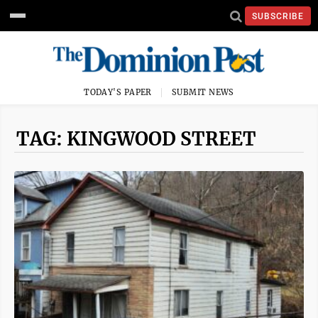
SUBSCRIBE
TODAY'S PAPER
SUBMIT NEWS
TAG: KINGWOOD STREET