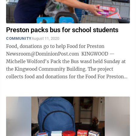
Preston packs bus for school students
COMMUNITY
August 11, 2020
Food, donations go to help Food for Preston
Newsroom@DominionPost.com KINGWOOD —
Michelle Wolford’s Pack the Bus wasd held Sunday at
the Kingwood Community Building. The project
collects food and donations for the Food For Preston
school backpack program, which sends ...