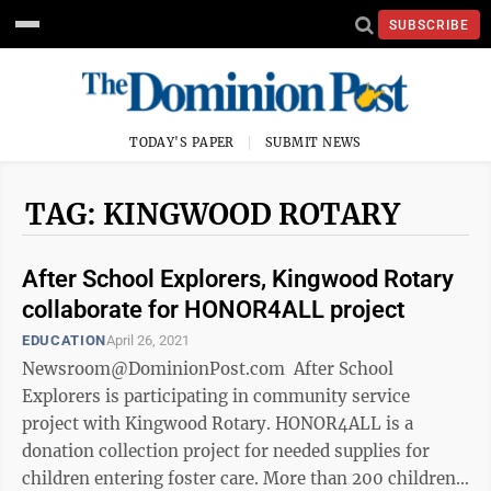
SUBSCRIBE
TODAY'S PAPER
SUBMIT NEWS
TAG: KINGWOOD ROTARY
After School Explorers, Kingwood Rotary
collaborate for HONOR4ALL project
EDUCATION
April 26, 2021
Newsroom@DominionPost.com After School
Explorers is participating in community service
project with Kingwood Rotary. HONOR4ALL is a
donation collection project for needed supplies for
children entering foster care. More than 200 children