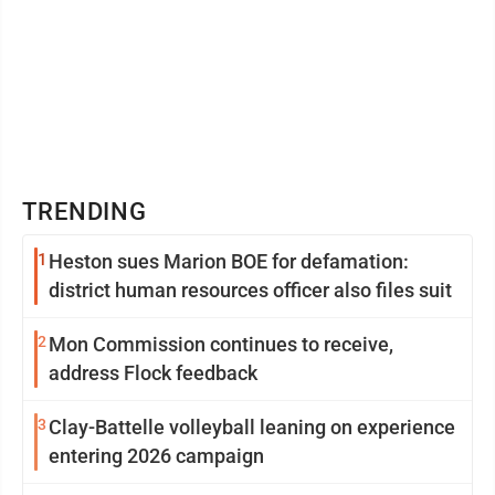
TRENDING
1
Heston sues Marion BOE for defamation:
district human resources officer also files suit
2
Mon Commission continues to receive,
address Flock feedback
3
Clay-Battelle volleyball leaning on experience
entering 2026 campaign