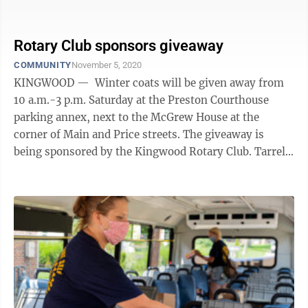
in Preston County are in foster care — a ...
Rotary Club sponsors giveaway
COMMUNITY
November 5, 2020
KINGWOOD — Winter coats will be given away from
10 a.m.-3 p.m. Saturday at the Preston Courthouse
parking annex, next to the McGrew House at the
corner of Main and Price streets. The giveaway is
being sponsored by the Kingwood Rotary Club. Tarrell
Ries, president of the Rotary ...