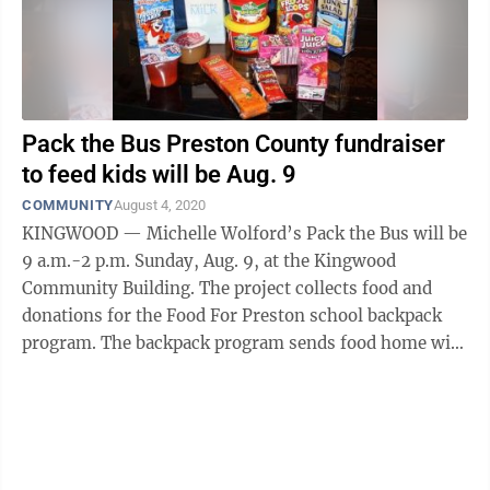
Pack the Bus Preston County fundraiser
to feed kids will be Aug. 9
COMMUNITY
August 4, 2020
KINGWOOD — Michelle Wolford’s Pack the Bus will be
9 a.m.-2 p.m. Sunday, Aug. 9, at the Kingwood
Community Building. The project collects food and
donations for the Food For Preston school backpack
program. The backpack program sends food home with
needy students for the ...