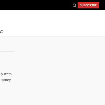
SUBSCRIBE
AY
elp stem
h money