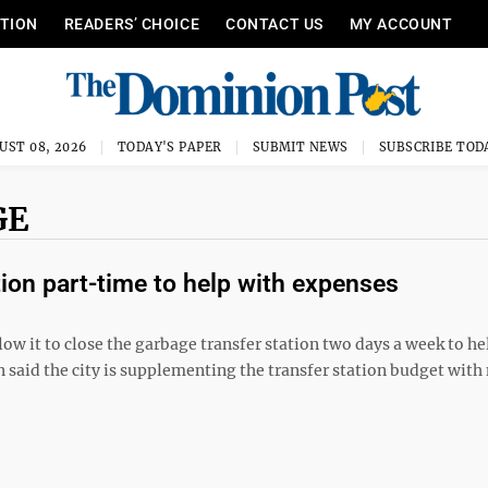
ITION
READERS’ CHOICE
CONTACT US
MY ACCOUNT
UST 08, 2026
TODAY'S PAPER
SUBMIT NEWS
SUBSCRIBE TOD
GE
ion part-time to help with expenses
w it to close the garbage transfer station two days a week to h
son said the city is supplementing the transfer station budget wit