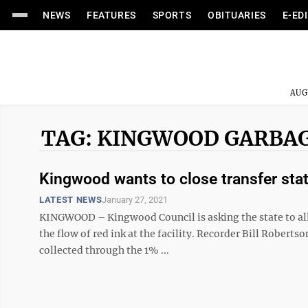
NEWS
FEATURES
SPORTS
OBITUARIES
E-ED
AUG
TAG: KINGWOOD GARBA
Kingwood wants to close transfer stat
LATEST NEWS
January 27, 2021
KINGWOOD – Kingwood Council is asking the state to allo
the flow of red ink at the facility. Recorder Bill Robert
collected through the 1% ...