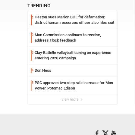
TRENDING
Heston sues Marion BOE for defamation:
1
district human resources officer also files suit
Mon Commission continues to receive,
2
address Flock feedback
Clay-Battelle volleyball leaning on experience
3
entering 2026 campaign
Don Hess
4
PSC approves two-step rate increase for Mon
5
Power, Potomac Edison
view more