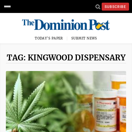
SUBSCRIBE
TODAY'S PAPER
SUBMIT NEWS
TAG: KINGWOOD DISPENSARY