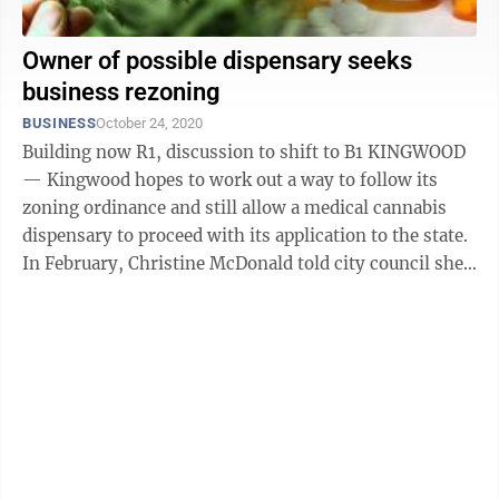
Owner of possible dispensary seeks
business rezoning
BUSINESS
October 24, 2020
Building now R1, discussion to shift to B1 KINGWOOD
— Kingwood hopes to work out a way to follow its
zoning ordinance and still allow a medical cannabis
dispensary to proceed with its application to the state.
In February, Christine McDonald told city council she
has applied for a ...