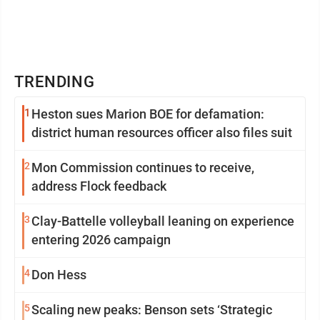
TRENDING
1
Heston sues Marion BOE for defamation:
district human resources officer also files suit
2
Mon Commission continues to receive,
address Flock feedback
3
Clay-Battelle volleyball leaning on experience
entering 2026 campaign
4
Don Hess
5
Scaling new peaks: Benson sets ‘Strategic