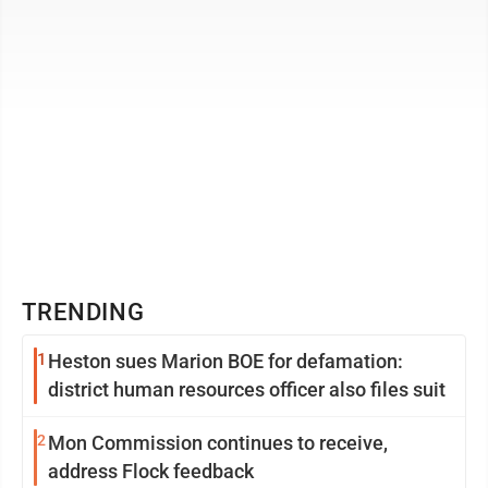
TRENDING
1
Heston sues Marion BOE for defamation:
district human resources officer also files suit
2
Mon Commission continues to receive,
address Flock feedback