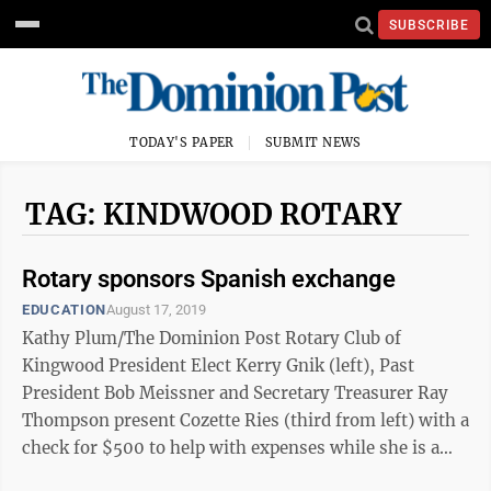
SUBSCRIBE
TODAY'S PAPER
SUBMIT NEWS
TAG: KINDWOOD ROTARY
Rotary sponsors Spanish exchange
EDUCATION
August 17, 2019
Kathy Plum/The Dominion Post Rotary Club of
Kingwood President Elect Kerry Gnik (left), Past
President Bob Meissner and Secretary Treasurer Ray
Thompson present Cozette Ries (third from left) with a
check for $500 to help with expenses while she is a
Rotary Exchange Student in ...