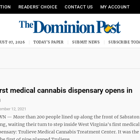
ITION
READERS’ CHOICE
CONTACT US
MY ACCOUNT
UST 07, 2026
TODAY'S PAPER
SUBMIT NEWS
SUBSCRIBE TOD
first medical cannabis dispensary opens in
n
ember 12, 2021
— More than 200 people lined up along the front of Sabraton
g, waiting their turn to step inside West Virginia's first medical
pensary: Trulieve Medical Cannabis Treatment Center. It was the
he first of nine planned Trulieve ...