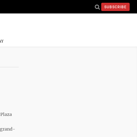
SUBSCRIBE
AY
 Plaza
 grand-