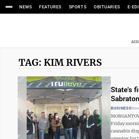
NEWS
FEATURES
SPORTS
OBITUARIES
E-ED
AUG
TAG: KIM RIVERS
State's 
Sabrato
BUSINESS
Nov
MORGANTOWN 
Friday mornin
cannabis dis
opening for t