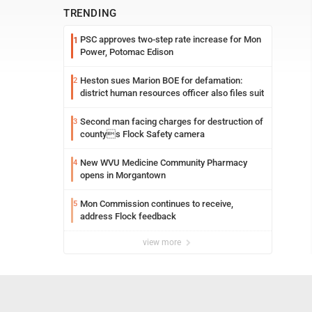
TRENDING
PSC approves two-step rate increase for Mon
1
Power, Potomac Edison
Heston sues Marion BOE for defamation:
2
district human resources officer also files suit
Second man facing charges for destruction of
3
countys Flock Safety camera
New WVU Medicine Community Pharmacy
4
opens in Morgantown
Mon Commission continues to receive,
5
address Flock feedback
view more