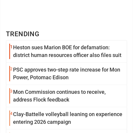
TRENDING
1
Heston sues Marion BOE for defamation:
district human resources officer also files suit
2
PSC approves two-step rate increase for Mon
Power, Potomac Edison
3
Mon Commission continues to receive,
address Flock feedback
4
Clay-Battelle volleyball leaning on experience
entering 2026 campaign