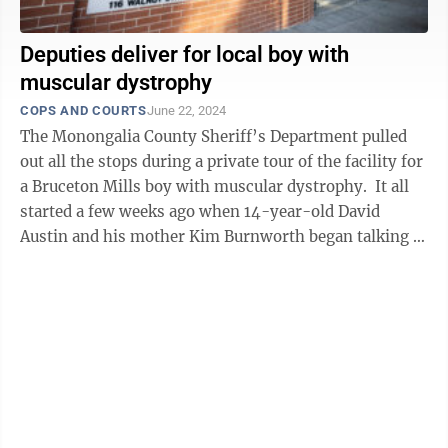
Deputies deliver for local boy with
muscular dystrophy
COPS AND COURTS
June 22, 2024
The Monongalia County Sheriff’s Department pulled
out all the stops during a private tour of the facility for
a Bruceton Mills boy with muscular dystrophy. It all
started a few weeks ago when 14-year-old David
Austin and his mother Kim Burnworth began talking to
Deputy Dave ...