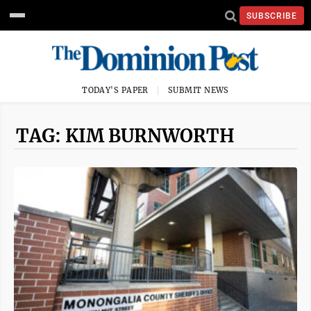
SUBSCRIBE
TODAY'S PAPER
SUBMIT NEWS
TAG: KIM BURNWORTH