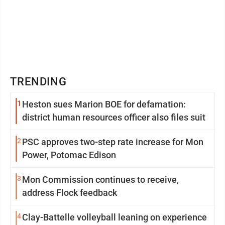
TRENDING
1
Heston sues Marion BOE for defamation:
district human resources officer also files suit
2
PSC approves two-step rate increase for Mon
Power, Potomac Edison
3
Mon Commission continues to receive,
address Flock feedback
4
Clay-Battelle volleyball leaning on experience