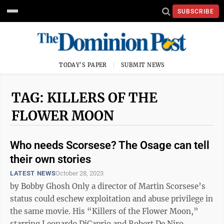
SUBSCRIBE
TODAY'S PAPER
SUBMIT NEWS
TAG: KILLERS OF THE
FLOWER MOON
Who needs Scorsese? The Osage can tell
their own stories
LATEST NEWS
October 28, 2023
by Bobby Ghosh Only a director of Martin Scorsese’s
status could eschew exploitation and abuse privilege in
the same movie. His “Killers of the Flower Moon,”
starring Leonardo DiCaprio and Robert De Niro,