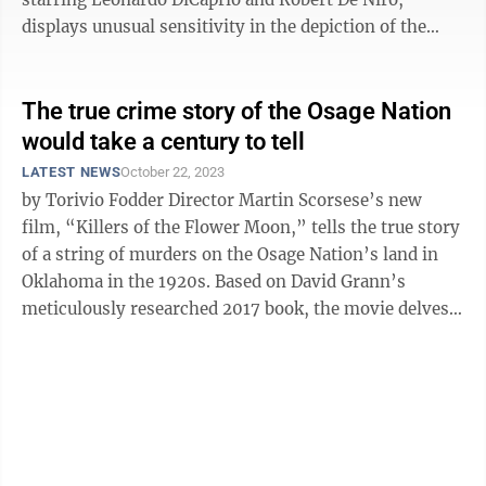
displays unusual sensitivity in the depiction of the
Osage community in ...
The true crime story of the Osage Nation
would take a century to tell
LATEST NEWS
October 22, 2023
by Torivio Fodder Director Martin Scorsese’s new
film, “Killers of the Flower Moon,” tells the true story
of a string of murders on the Osage Nation’s land in
Oklahoma in the 1920s. Based on David Grann’s
meticulously researched 2017 book, the movie delves
into racial and ...