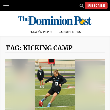
SUBSCRIBE
TODAY'S PAPER
SUBMIT NEWS
TAG: KICKING CAMP