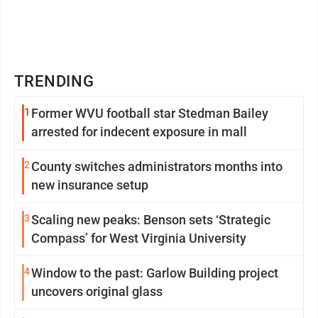
TRENDING
1
Former WVU football star Stedman Bailey
arrested for indecent exposure in mall
2
County switches administrators months into
new insurance setup
3
Scaling new peaks: Benson sets ‘Strategic
Compass’ for West Virginia University
4
Window to the past: Garlow Building project
uncovers original glass