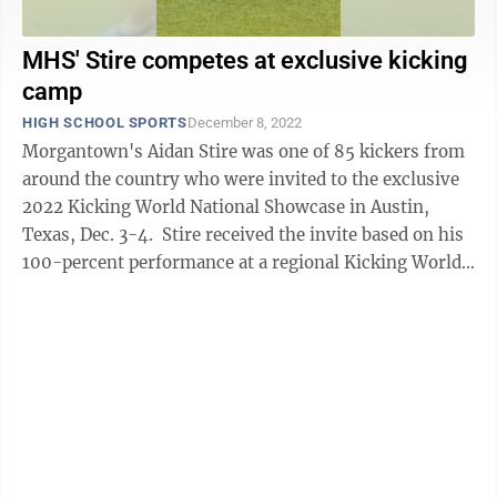
MHS' Stire competes at exclusive kicking
camp
HIGH SCHOOL SPORTS
December 8, 2022
Morgantown's Aidan Stire was one of 85 kickers from
around the country who were invited to the exclusive
2022 Kicking World National Showcase in Austin,
Texas, Dec. 3-4. Stire received the invite based on his
100-percent performance at a regional Kicking World
camp held in ...