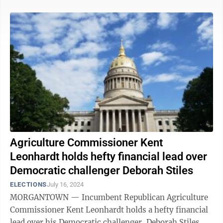
Agriculture Commissioner Kent
Leonhardt holds hefty financial lead over
Democratic challenger Deborah Stiles
ELECTIONS
July 16, 2024
MORGANTOWN — Incumbent Republican Agriculture
Commissioner Kent Leonhardt holds a hefty financial
lead over his Democratic challenger, Deborah Stiles,