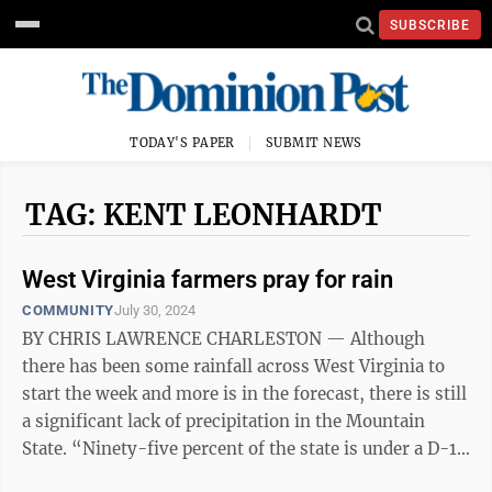
SUBSCRIBE
TODAY'S PAPER
SUBMIT NEWS
TAG: KENT LEONHARDT
West Virginia farmers pray for rain
COMMUNITY
July 30, 2024
BY CHRIS LAWRENCE CHARLESTON — Although
there has been some rainfall across West Virginia to
start the week and more is in the forecast, there is still
a significant lack of precipitation in the Mountain
State. “Ninety-five percent of the state is under a D-1
which is a drought. D-4 ...