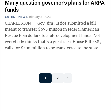
Many question governor’s plans for ARPA
funds
LATEST NEWS
February 3, 2023
CHARLESTON — Gov. Jim Justice submitted a bill
meant to transfer $678 million in federal American
Rescue Plan dollars to state development funds. Not
everybody thinks that’s a great idea. House Bill 2883
calls for $500 million to be transferred to the state
Economic Development ...
1
2