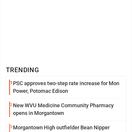
TRENDING
1
PSC approves two-step rate increase for Mon
Power, Potomac Edison
2
New WVU Medicine Community Pharmacy
opens in Morgantown
3
Morgantown High outfielder Bean Nipper