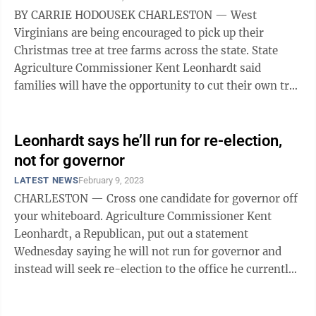
BY CARRIE HODOUSEK CHARLESTON — West
Virginians are being encouraged to pick up their
Christmas tree at tree farms across the state. State
Agriculture Commissioner Kent Leonhardt said
families will have the opportunity to cut their own tree
from about 40 farms in the state as part of ...
Leonhardt says he’ll run for re-election,
not for governor
LATEST NEWS
February 9, 2023
CHARLESTON — Cross one candidate for governor off
your whiteboard. Agriculture Commissioner Kent
Leonhardt, a Republican, put out a statement
Wednesday saying he will not run for governor and
instead will seek re-election to the office he currently
holds. “I began my political ...