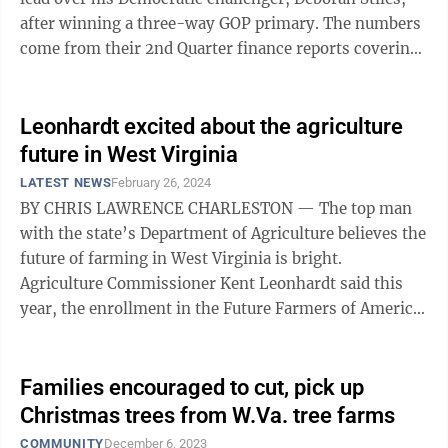
after winning a three-way GOP primary. The numbers
come from their 2nd Quarter finance reports covering
April 29-June 30. Leonhardt ...
Leonhardt excited about the agriculture
future in West Virginia
LATEST NEWS
February 26, 2024
BY CHRIS LAWRENCE CHARLESTON — The top man
with the state’s Department of Agriculture believes the
future of farming in West Virginia is bright.
Agriculture Commissioner Kent Leonhardt said this
year, the enrollment in the Future Farmers of America
organization is the highest it has ...
Families encouraged to cut, pick up
Christmas trees from W.Va. tree farms
COMMUNITY
December 6, 2023