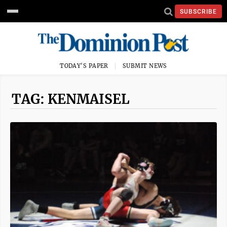
SUBSCRIBE
TODAY'S PAPER
SUBMIT NEWS
TAG: KENMAISEL