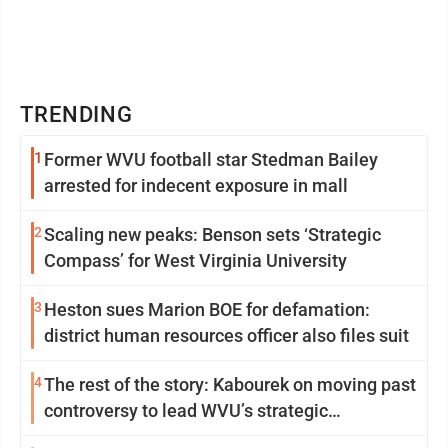
TRENDING
1
Former WVU football star Stedman Bailey
arrested for indecent exposure in mall
2
Scaling new peaks: Benson sets ‘Strategic
Compass’ for West Virginia University
3
Heston sues Marion BOE for defamation:
district human resources officer also files suit
4
The rest of the story: Kabourek on moving past
controversy to lead WVU’s strategic
reinvention