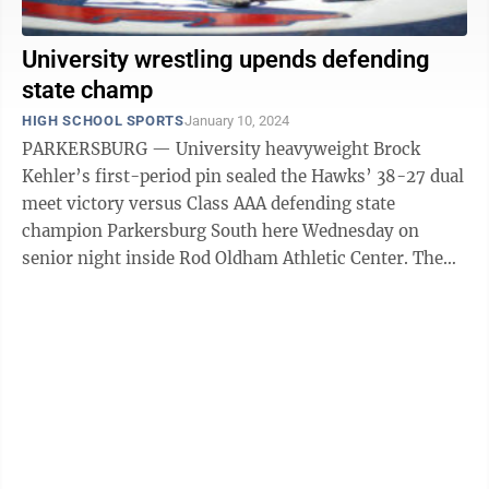
University wrestling upends defending
state champ
HIGH SCHOOL SPORTS
January 10, 2024
PARKERSBURG — University heavyweight Brock
Kehler’s first-period pin sealed the Hawks’ 38-27 dual
meet victory versus Class AAA defending state
champion Parkersburg South here Wednesday on
senior night inside Rod Oldham Athletic Center. The
Hawks of head coach Ken Maisel led 32-9 ...