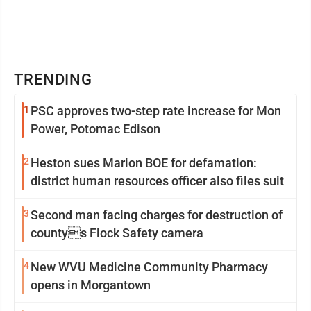
TRENDING
1
PSC approves two-step rate increase for Mon
Power, Potomac Edison
2
Heston sues Marion BOE for defamation:
district human resources officer also files suit
3
Second man facing charges for destruction of
countys Flock Safety camera
4
New WVU Medicine Community Pharmacy
opens in Morgantown