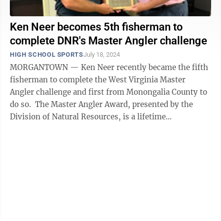
Ken Neer becomes 5th fisherman to
complete DNR's Master Angler challenge
HIGH SCHOOL SPORTS
July 18, 2024
MORGANTOWN — Ken Neer recently became the fifth
fisherman to complete the West Virginia Master
Angler challenge and first from Monongalia County to
do so. The Master Angler Award, presented by the
Division of Natural Resources, is a lifetime
achievement award and the result of ...