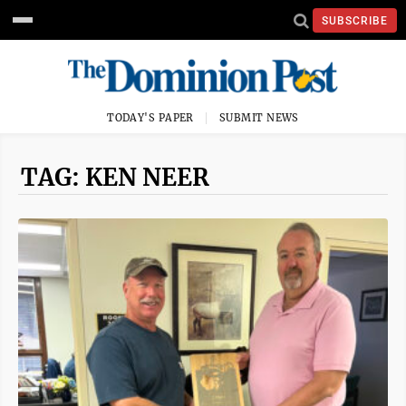
SUBSCRIBE
TODAY'S PAPER
SUBMIT NEWS
TAG: KEN NEER