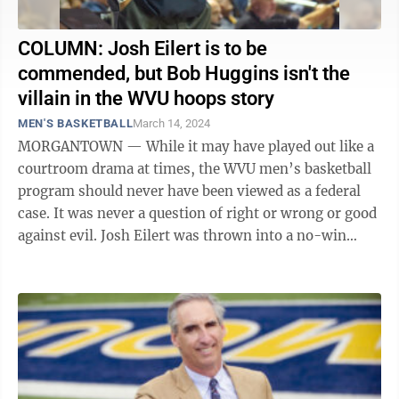
COLUMN: Josh Eilert is to be
commended, but Bob Huggins isn't the
villain in the WVU hoops story
MEN'S BASKETBALL
March 14, 2024
MORGANTOWN — While it may have played out like a
courtroom drama at times, the WVU men’s basketball
program should never have been viewed as a federal
case. It was never a question of right or wrong or good
against evil. Josh Eilert was thrown into a no-win
situation last June, ...