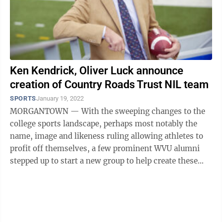
Ken Kendrick, Oliver Luck announce
creation of Country Roads Trust NIL team
SPORTS
January 19, 2022
MORGANTOWN — With the sweeping changes to the
college sports landscape, perhaps most notably the
name, image and likeness ruling allowing athletes to
profit off themselves, a few prominent WVU alumni
stepped up to start a new group to help create these
opportunities for current Mountaineers ...