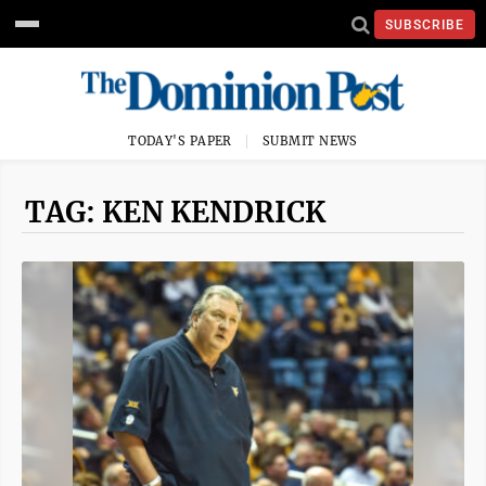
SUBSCRIBE
TODAY'S PAPER
SUBMIT NEWS
TAG: KEN KENDRICK