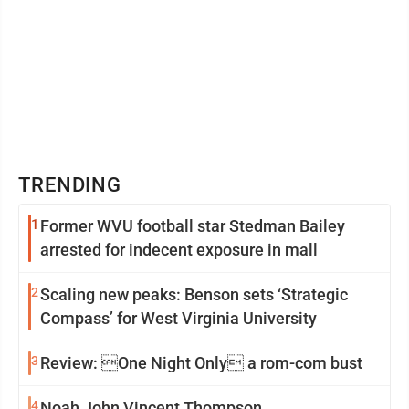
TRENDING
1
Former WVU football star Stedman Bailey
arrested for indecent exposure in mall
2
Scaling new peaks: Benson sets ‘Strategic
Compass’ for West Virginia University
3
Review: One Night Only a rom-com bust
4
Noah John Vincent Thompson