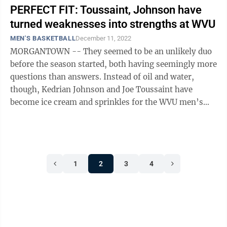
PERFECT FIT: Toussaint, Johnson have
turned weaknesses into strengths at WVU
MEN'S BASKETBALL
December 11, 2022
MORGANTOWN -- They seemed to be an unlikely duo
before the season started, both having seemingly more
questions than answers. Instead of oil and water,
though, Kedrian Johnson and Joe Toussaint have
become ice cream and sprinkles for the WVU men’s
basketball team. The Mountaineers ...
1
2
3
4