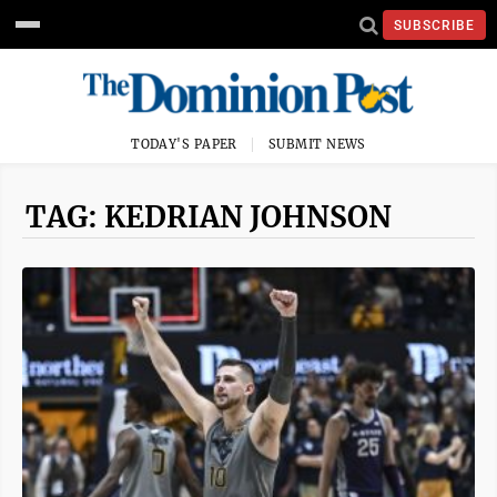
SUBSCRIBE
TODAY'S PAPER
SUBMIT NEWS
TAG: KEDRIAN JOHNSON