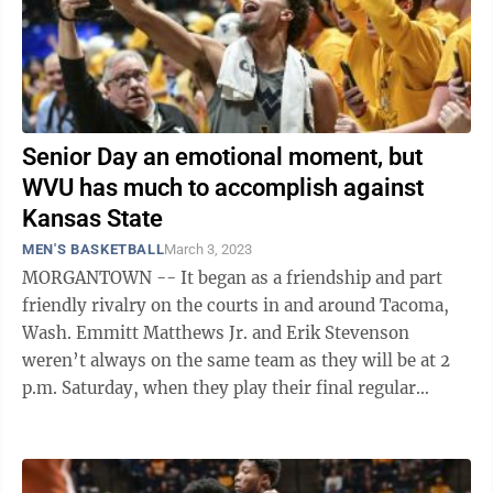
Senior Day an emotional moment, but
WVU has much to accomplish against
Kansas State
MEN'S BASKETBALL
March 3, 2023
MORGANTOWN -- It began as a friendship and part
friendly rivalry on the courts in and around Tacoma,
Wash. Emmitt Matthews Jr. and Erik Stevenson
weren’t always on the same team as they will be at 2
p.m. Saturday, when they play their final regular
season game in college when WVU hosts ...