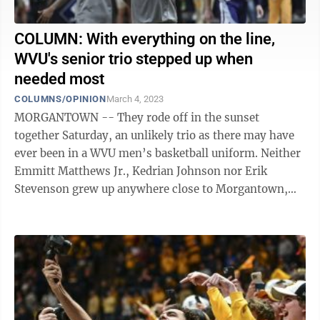
COLUMN: With everything on the line,
WVU's senior trio stepped up when
needed most
COLUMNS/OPINION
March 4, 2023
MORGANTOWN -- They rode off in the sunset
together Saturday, an unlikely trio as there may have
ever been in a WVU men’s basketball uniform. Neither
Emmitt Matthews Jr., Kedrian Johnson nor Erik
Stevenson grew up anywhere close to Morgantown,
yet they all took a moment over the last ...