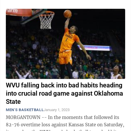
WVU falling back into bad habits heading
into crucial road game against Oklahoma
State
MEN'S BASKETBALL
January 1, 2023
MORGANTOWN -- In the moments that followed its
82-76 overtime loss against Kansas State on Saturday,