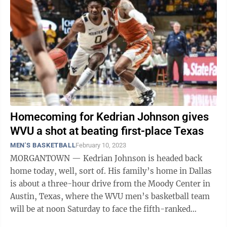
Homecoming for Kedrian Johnson gives
WVU a shot at beating first-place Texas
MEN'S BASKETBALL
February 10, 2023
MORGANTOWN — Kedrian Johnson is headed back
home today, well, sort of. His family’s home in Dallas
is about a three-hour drive from the Moody Center in
Austin, Texas, where the WVU men’s basketball team
will be at noon Saturday to face the fifth-ranked
Longhorns. To be sure, there ...