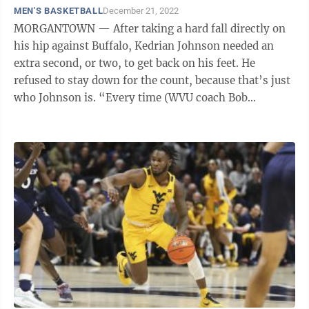
MEN'S BASKETBALL
December 21, 2022
MORGANTOWN — After taking a hard fall directly on
his hip against Buffalo, Kedrian Johnson needed an
extra second, or two, to get back on his feet. He
refused to stay down for the count, because that’s just
who Johnson is. “Every time (WVU coach Bob
Huggins) asks me how I’m ...