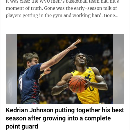
it was clear the WVU men’s basketball team had hit a
moment of truth. Gone was the early-season talk of
players getting in the gym and working hard. Gone
was the talk of how this bunch ...
Kedrian Johnson putting together his best
season after growing into a complete
point guard