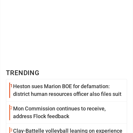
TRENDING
1
Heston sues Marion BOE for defamation:
district human resources officer also files suit
2
Mon Commission continues to receive,
address Flock feedback
3
Clay-Battelle volleyball leaning on experience