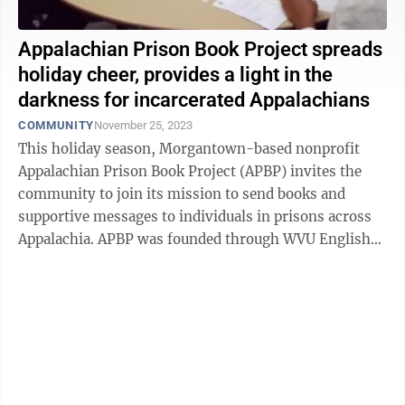
Appalachian Prison Book Project spreads
holiday cheer, provides a light in the
darkness for incarcerated Appalachians
COMMUNITY
November 25, 2023
This holiday season, Morgantown-based nonprofit
Appalachian Prison Book Project (APBP) invites the
community to join its mission to send books and
supportive messages to individuals in prisons across
Appalachia. APBP was founded through WVU English
Professor Katy Ryan's 2004 course on ...