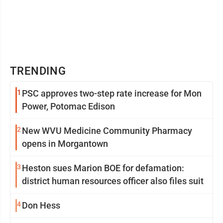
TRENDING
1
PSC approves two-step rate increase for Mon
Power, Potomac Edison
2
New WVU Medicine Community Pharmacy
opens in Morgantown
3
Heston sues Marion BOE for defamation:
district human resources officer also files suit
4
Don Hess