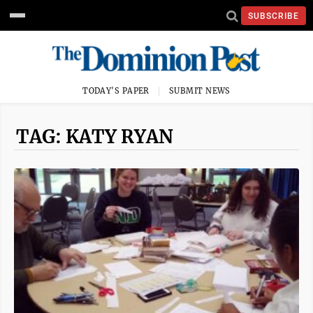
SUBSCRIBE
TODAY'S PAPER
SUBMIT NEWS
TAG: KATY RYAN