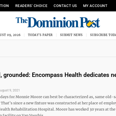
ITION
READERS’ CHOICE
CONTACT US
MY ACCOUNT
UST 09, 2026
TODAY'S PAPER
SUBMIT NEWS
SUBSCRIBE TOD
, grounded: Encompass Health dedicates n
ugust 9, 2021
 days for Monnie Moore can best be characterized as, same old-
 That’s since a new fixture was constructed at her place of empl
alth Rehabilitation Hospital. Moore has worked 30 years at the
 facility on Van Voorhis ...