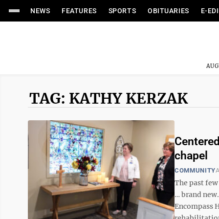
NEWS
FEATURES
SPORTS
OBITUARIES
E-ED
AUG
TAG: KATHY KERZAK
Centered
chapel
COMMUNITY
A
The past few
… brand new.
Encompass He
rehabilitation