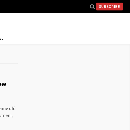
SUBSCRIBE
AY
ew
same old
oyment,