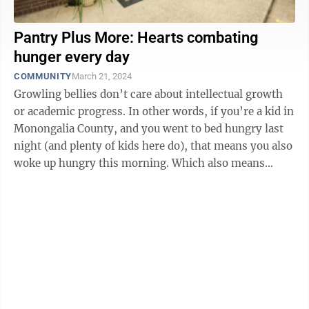
Pantry Plus More: Hearts combating
hunger every day
COMMUNITY
March 21, 2024
Growling bellies don’t care about intellectual growth
or academic progress. In other words, if you’re a kid in
Monongalia County, and you went to bed hungry last
night (and plenty of kids here do), that means you also
woke up hungry this morning. Which also means
you’re probably ...