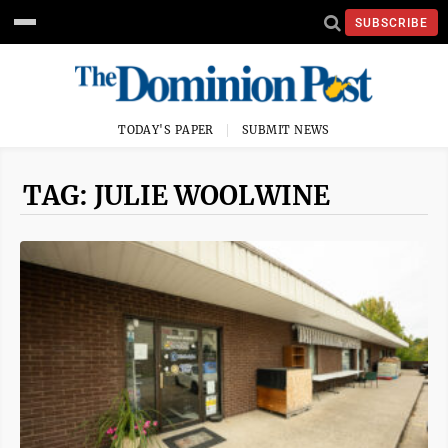
SUBSCRIBE
TODAY'S PAPER
SUBMIT NEWS
TAG: JULIE WOOLWINE