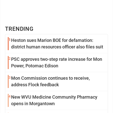
TRENDING
1
Heston sues Marion BOE for defamation:
district human resources officer also files suit
2
PSC approves two-step rate increase for Mon
Power, Potomac Edison
3
Mon Commission continues to receive,
address Flock feedback
4
New WVU Medicine Community Pharmacy
opens in Morgantown