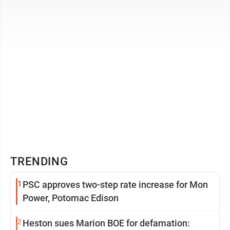
that ...
TRENDING
1
PSC approves two-step rate increase for Mon
Power, Potomac Edison
2
Heston sues Marion BOE for defamation: