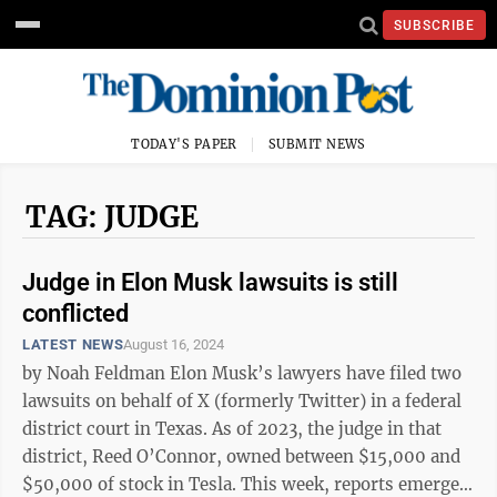
SUBSCRIBE
TODAY'S PAPER
SUBMIT NEWS
TAG: JUDGE
Judge in Elon Musk lawsuits is still
conflicted
LATEST NEWS
August 16, 2024
by Noah Feldman Elon Musk’s lawyers have filed two
lawsuits on behalf of X (formerly Twitter) in a federal
district court in Texas. As of 2023, the judge in that
district, Reed O’Connor, owned between $15,000 and
$50,000 of stock in Tesla. This week, reports emerged