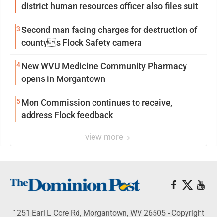
district human resources officer also files suit
3
Second man facing charges for destruction of
countys Flock Safety camera
4
New WVU Medicine Community Pharmacy
opens in Morgantown
5
Mon Commission continues to receive,
address Flock feedback
view more
1251 Earl L Core Rd, Morgantown, WV 26505 - Copyright