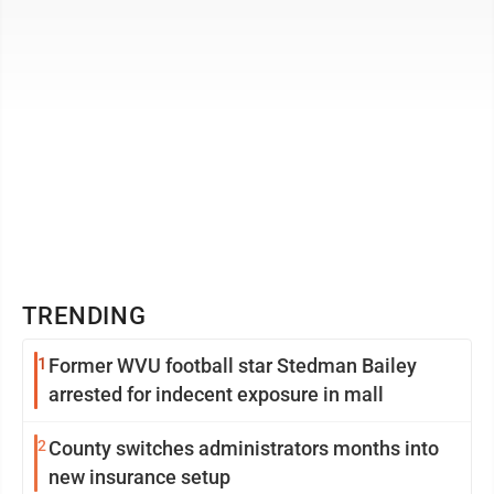
TRENDING
1
Former WVU football star Stedman Bailey
arrested for indecent exposure in mall
2
County switches administrators months into
new insurance setup