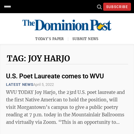
SUBSCRIBE
TODAY'S PAPER
SUBMIT NEWS
TAG: JOY HARJO
U.S. Poet Laureate comes to WVU
LATEST NEWS
April 5, 2022
WVU TODAY Joy Harjo, the 23rd U.S. poet laureate and
the first Native American to hold the position, will
visit Morgantown’s campus to give a public poetry
reading at 7 p.m. today in the Mountainlair Ballrooms
and virtually via Zoom. “This is an opportunity to
celebrate Indigenous ...