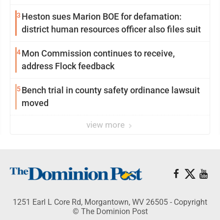
3
Heston sues Marion BOE for defamation:
district human resources officer also files suit
4
Mon Commission continues to receive,
address Flock feedback
5
Bench trial in county safety ordinance lawsuit
moved
view more
1251 Earl L Core Rd, Morgantown, WV 26505 - Copyright
© The Dominion Post