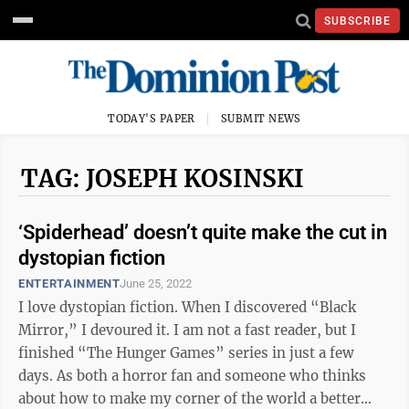
SUBSCRIBE
TODAY'S PAPER
SUBMIT NEWS
TAG: JOSEPH KOSINSKI
‘Spiderhead’ doesn’t quite make the cut in
dystopian fiction
ENTERTAINMENT
June 25, 2022
I love dystopian fiction. When I discovered “Black
Mirror,” I devoured it. I am not a fast reader, but I
finished “The Hunger Games” series in just a few
days. As both a horror fan and someone who thinks
about how to make my corner of the world a better