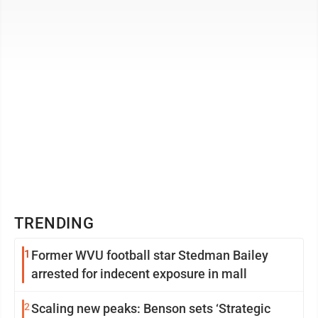
place, good dystopian fiction ...
TRENDING
1
Former WVU football star Stedman Bailey
arrested for indecent exposure in mall
2
Scaling new peaks: Benson sets ‘Strategic