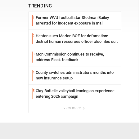
TRENDING
Former WVU football star Stedman Bailey
1
arrested for indecent exposure in mall
Heston sues Marion BOE for defamation:
2
district human resources officer also files suit
Mon Commission continues to receive,
3
address Flock feedback
County switches administrators months into
4
new insurance setup
Clay-Battelle volleyball leaning on experience
5
entering 2026 campaign
view more