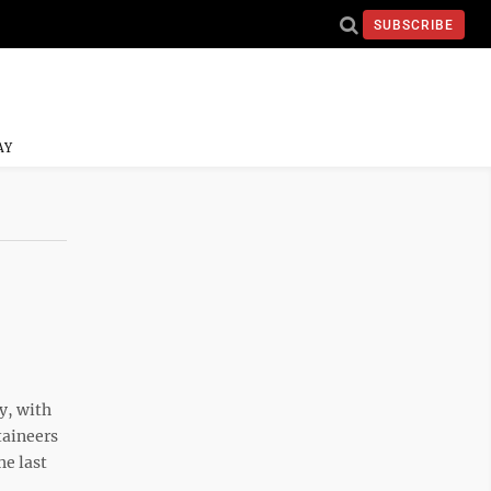
SUBSCRIBE
AY
y, with
taineers
he last