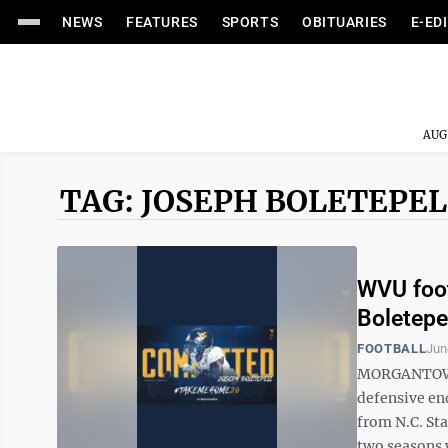
NEWS
FEATURES
SPORTS
OBITUARIES
E-ED
AUG
TAG: JOSEPH BOLETEPEL
WVU foot
Boletepe
FOOTBALL
Jun
MORGANTOWN,
defensive en
from N.C. Sta
two seasons w