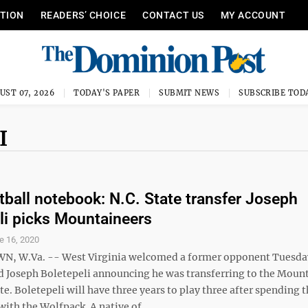
ITION
READERS’ CHOICE
CONTACT US
MY ACCOUNT
UST 07, 2026
TODAY'S PAPER
SUBMIT NEWS
SUBSCRIBE TOD
I
ball notebook: N.C. State transfer Joseph
li picks Mountaineers
e 16, 2020
 W.Va. -- West Virginia welcomed a former opponent Tuesda
d Joseph Boletepeli announcing he was transferring to the Moun
te. Boletepeli will have three years to play three after spending t
ith the Wolfpack. A native of ...