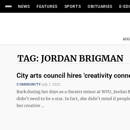
NEWS
FEATURES
SPORTS
OBITUARIES
E-ED
AUG
TAG: JORDAN BRIGMAN
City arts council hires 'creativity conn
COMMUNITY
July 1, 2022
Back during her days as a theater minor at WVU, Jordan B
didn’t need to be a star. In fact, she didn’t mind if peo
her creative ...