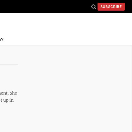
SUBSCRIBE
AY
ment. She
t up in