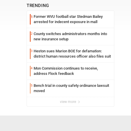
TRENDING
Former WVU football star Stedman Bailey
1
arrested for indecent exposure in mall
County switches administrators months into
2
new insurance setup
Heston sues Marion BOE for defamation:
3
district human resources officer also files suit
Mon Commission continues to receive,
4
address Flock feedback
Bench trial in county safety ordinance lawsuit
5
moved
view more