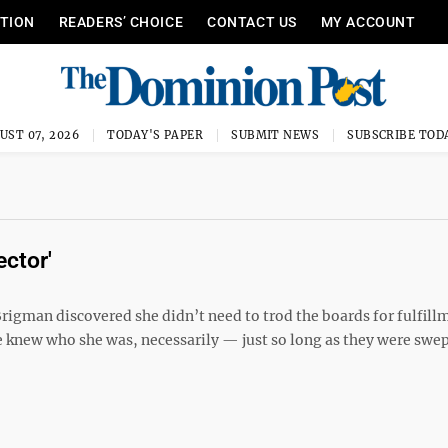
ITION
READERS’ CHOICE
CONTACT US
MY ACCOUNT
UST 07, 2026
TODAY'S PAPER
SUBMIT NEWS
SUBSCRIBE TOD
ector'
rigman discovered she didn’t need to trod the boards for fulfill
ple knew who she was, necessarily — just so long as they were swep