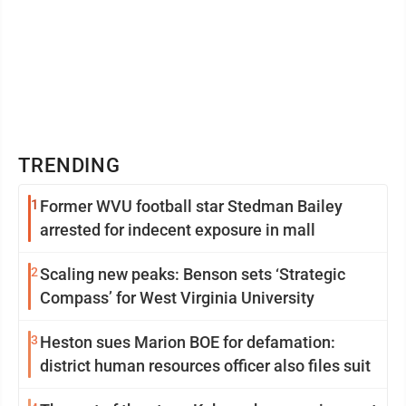
TRENDING
1
Former WVU football star Stedman Bailey
arrested for indecent exposure in mall
2
Scaling new peaks: Benson sets ‘Strategic
Compass’ for West Virginia University
3
Heston sues Marion BOE for defamation:
district human resources officer also files suit