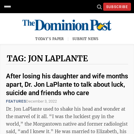
SUBSCRIBE
TODAY'S PAPER
SUBMIT NEWS
TAG: JON LAPLANTE
After losing his daughter and wife months
apart, Dr. Jon LaPlante to talk about luck,
suicide and friends who care
FEATURES
December 3, 2022
Dr. Jon LaPlante used to shake his head and wonder at
the marvel of it all. “I was the luckiest guy in the
world,” the Morgantown native and former radiologist
said, “and I knew it.” He was married to Elizabeth, his