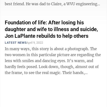
best friend. He was dad to Claire, a WVU engineering
major ...
Foundation of life: After losing his
daughter and wife to illness and suicide,
Jon LaPlante rebuilds to help others
LATEST NEWS
April 9, 2022
In many ways, this story is about a photograph. The
two women in this particular picture are regarding the
lens with smiles and dancing eyes. It’s warm, and
hardly feels posed. Look down, though, almost out of
the frame, to see the real magic. Their hands,
intertwined. They may not ...