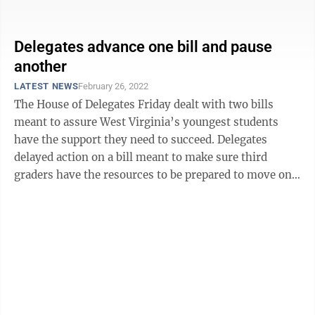
the Form Energy project in ...
Delegates advance one bill and pause
another
LATEST NEWS
February 26, 2022
The House of Delegates Friday dealt with two bills
meant to assure West Virginia’s youngest students
have the support they need to succeed. Delegates
delayed action on a bill meant to make sure third
graders have the resources to be prepared to move on
to the fourth grade. The House may ...