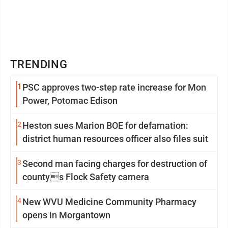
TRENDING
1
PSC approves two-step rate increase for Mon
Power, Potomac Edison
2
Heston sues Marion BOE for defamation:
district human resources officer also files suit
3
Second man facing charges for destruction of
countys Flock Safety camera
4
New WVU Medicine Community Pharmacy
opens in Morgantown