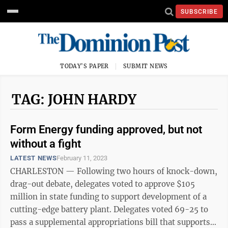
SUBSCRIBE
TODAY'S PAPER
SUBMIT NEWS
TAG: JOHN HARDY
Form Energy funding approved, but not
without a fight
LATEST NEWS
February 11, 2023
CHARLESTON — Following two hours of knock-down,
drag-out debate, delegates voted to approve $105
million in state funding to support development of a
cutting-edge battery plant. Delegates voted 69-25 to
pass a supplemental appropriations bill that supports