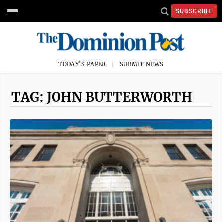
SUBSCRIBE
TODAY'S PAPER
SUBMIT NEWS
TAG: JOHN BUTTERWORTH