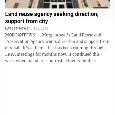
Land reuse agency seeking direction,
support from city
LATEST NEWS
April 25, 2025
MORGANTOWN — Morgantown’s Land Reuse and
Preservation Agency wants direction and support from
city hall. It’s a theme that has been running through
LRPA meetings for months now. It continued this
week when members contrasted their volunteer
efforts with land reuse initiatives ...