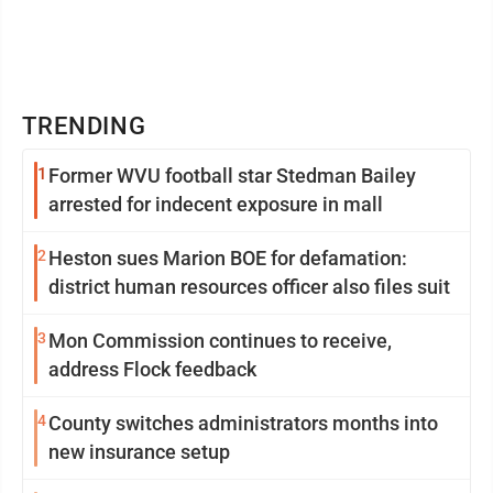
TRENDING
1
Former WVU football star Stedman Bailey
arrested for indecent exposure in mall
2
Heston sues Marion BOE for defamation:
district human resources officer also files suit
3
Mon Commission continues to receive,
address Flock feedback
4
County switches administrators months into
new insurance setup