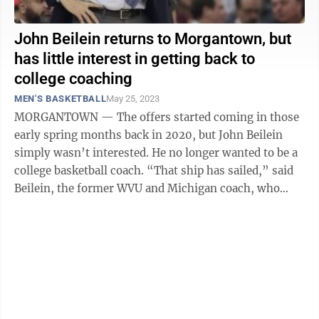
John Beilein returns to Morgantown, but
has little interest in getting back to
college coaching
MEN'S BASKETBALL
May 25, 2023
MORGANTOWN — The offers started coming in those
early spring months back in 2020, but John Beilein
simply wasn’t interested. He no longer wanted to be a
college basketball coach. “That ship has sailed,” said
Beilein, the former WVU and Michigan coach, who
amassed 754 wins during ...