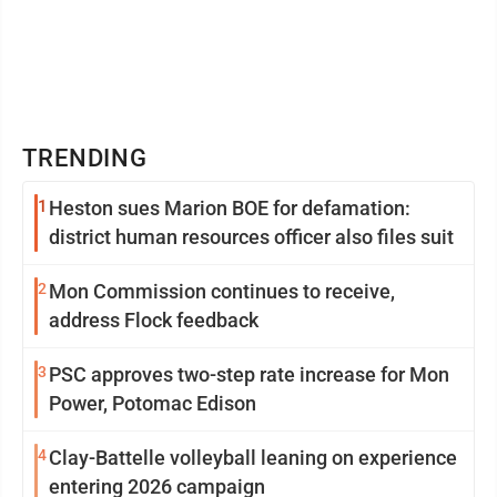
TRENDING
1
Heston sues Marion BOE for defamation:
district human resources officer also files suit
2
Mon Commission continues to receive,
address Flock feedback
3
PSC approves two-step rate increase for Mon
Power, Potomac Edison
4
Clay-Battelle volleyball leaning on experience
entering 2026 campaign