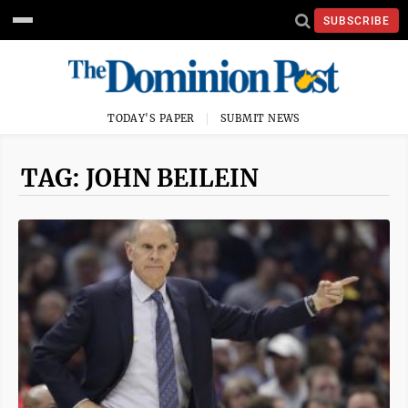
SUBSCRIBE
TODAY'S PAPER
SUBMIT NEWS
TAG: JOHN BEILEIN