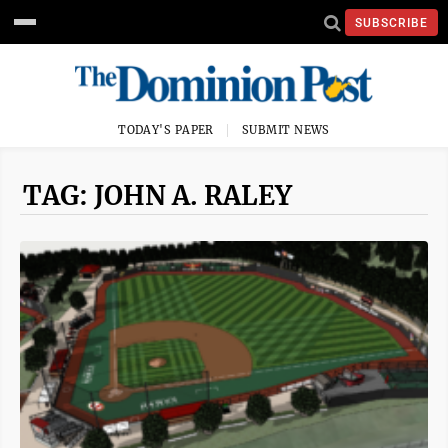
SUBSCRIBE
TODAY'S PAPER
SUBMIT NEWS
TAG: JOHN A. RALEY