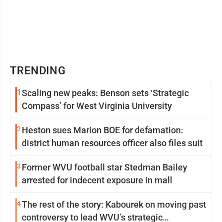
TRENDING
1
Scaling new peaks: Benson sets ‘Strategic
Compass’ for West Virginia University
2
Heston sues Marion BOE for defamation:
district human resources officer also files suit
3
Former WVU football star Stedman Bailey
arrested for indecent exposure in mall
4
The rest of the story: Kabourek on moving past
controversy to lead WVU’s strategic