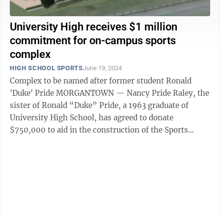
University High receives $1 million
commitment for on-campus sports
complex
HIGH SCHOOL SPORTS
June 19, 2024
Complex to be named after former student Ronald
'Duke' Pride MORGANTOWN — Nancy Pride Raley, the
sister of Ronald “Duke” Pride, a 1963 graduate of
University High School, has agreed to donate
$750,000 to aid in the construction of the Sports
Complex at UHS and to commemorate her ...