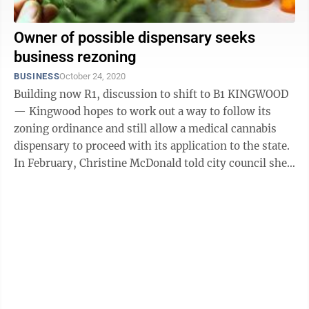
Owner of possible dispensary seeks
business rezoning
BUSINESS
October 24, 2020
Building now R1, discussion to shift to B1 KINGWOOD
— Kingwood hopes to work out a way to follow its
zoning ordinance and still allow a medical cannabis
dispensary to proceed with its application to the state.
In February, Christine McDonald told city council she
has applied for a ...