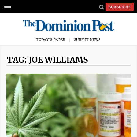
SUBSCRIBE
TODAY'S PAPER
SUBMIT NEWS
TAG: JOE WILLIAMS