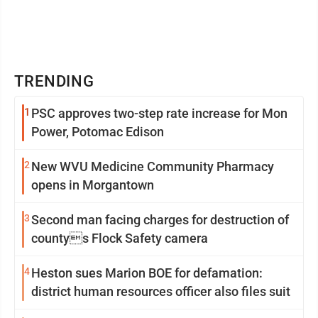
TRENDING
1
PSC approves two-step rate increase for Mon
Power, Potomac Edison
2
New WVU Medicine Community Pharmacy
opens in Morgantown
3
Second man facing charges for destruction of
countys Flock Safety camera
4
Heston sues Marion BOE for defamation:
district human resources officer also files suit