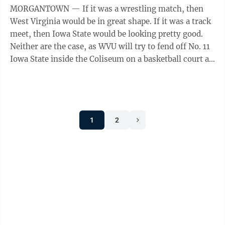
MORGANTOWN — If it was a wrestling match, then
West Virginia would be in great shape. If it was a track
meet, then Iowa State would be looking pretty good.
Neither are the case, as WVU will try to fend off No. 11
Iowa State inside the Coliseum on a basketball court at
7 p.m. ...
1
2