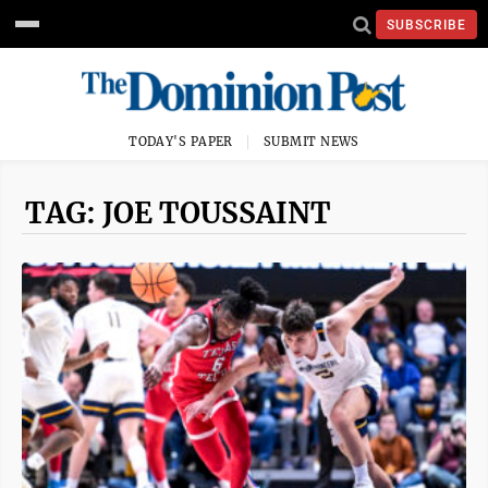
SUBSCRIBE
TODAY'S PAPER
SUBMIT NEWS
TAG: JOE TOUSSAINT