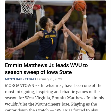
Emmitt Matthews Jr. leads WVU to
season sweep of Iowa State
MEN'S BASKETBALL
February 28, 2023
MORGANTOWN -- In what may have been one of the
most intriguing, inspiring and chaotic games of the
season for West Virginia, Emmitt Matthews Jr. simply
wouldn’t let the Mountaineers lose. Playing as the
center down the stretch — WVU was forced to play