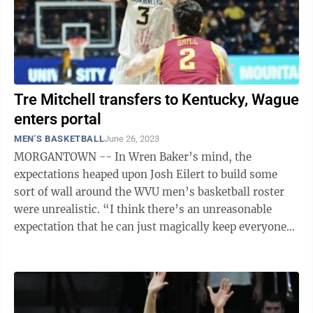
Tre Mitchell transfers to Kentucky, Wague
enters portal
MEN'S BASKETBALL
June 26, 2023
MORGANTOWN -- In Wren Baker’s mind, the
expectations heaped upon Josh Eilert to build some
sort of wall around the WVU men’s basketball roster
were unrealistic. “I think there’s an unreasonable
expectation that he can just magically keep everyone
from going into the portal,” ...