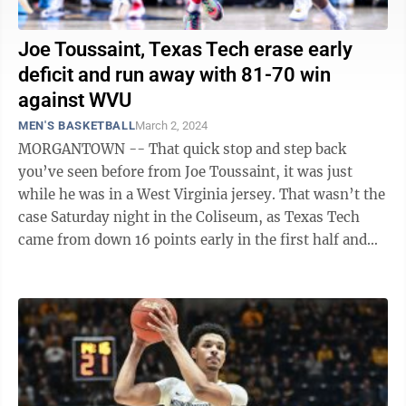
Joe Toussaint, Texas Tech erase early
deficit and run away with 81-70 win
against WVU
MEN'S BASKETBALL
March 2, 2024
MORGANTOWN -- That quick stop and step back
you’ve seen before from Joe Toussaint, it was just
while he was in a West Virginia jersey. That wasn’t the
case Saturday night in the Coliseum, as Texas Tech
came from down 16 points early in the first half and
knocked off the Mountaineers ...