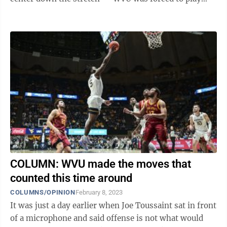
with a smaller lineup for much of ...
COLUMN: WVU made the moves that
counted this time around
COLUMNS/OPINION
February 8, 2023
It was just a day earlier when Joe Toussaint sat in front
of a microphone and said offense is not what would