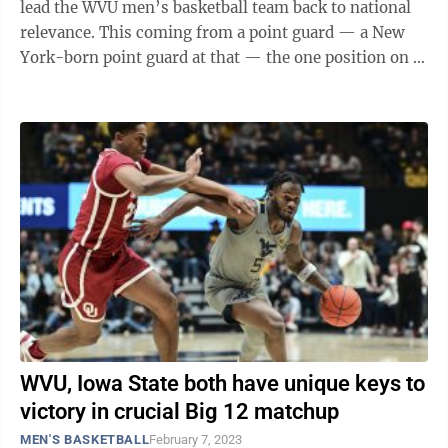
lead the WVU men’s basketball team back to national
relevance. This coming from a point guard — a New
York-born point guard at that — the one position on a
basketball team who ...
WVU, Iowa State both have unique keys to
victory in crucial Big 12 matchup
MEN'S BASKETBALL
February 7, 2023