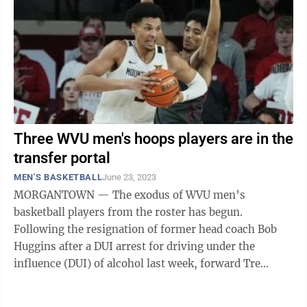
Three WVU men's hoops players are in the
transfer portal
MEN'S BASKETBALL
June 23, 2023
MORGANTOWN — The exodus of WVU men’s
basketball players from the roster has begun.
Following the resignation of former head coach Bob
Huggins after a DUI arrest for driving under the
influence (DUI) of alcohol last week, forward Tre
Mitchell entered the transfer portal Thursday and ...