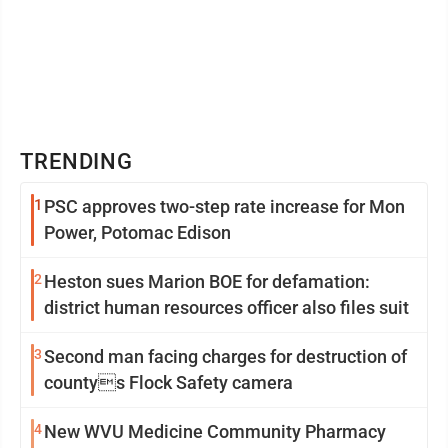
TRENDING
1
PSC approves two-step rate increase for Mon
Power, Potomac Edison
2
Heston sues Marion BOE for defamation:
district human resources officer also files suit
3
Second man facing charges for destruction of
countys Flock Safety camera
4
New WVU Medicine Community Pharmacy