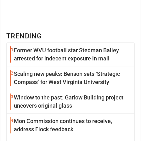
TRENDING
1
Former WVU football star Stedman Bailey
arrested for indecent exposure in mall
2
Scaling new peaks: Benson sets ‘Strategic
Compass’ for West Virginia University
3
Window to the past: Garlow Building project
uncovers original glass
4
Mon Commission continues to receive,
address Flock feedback