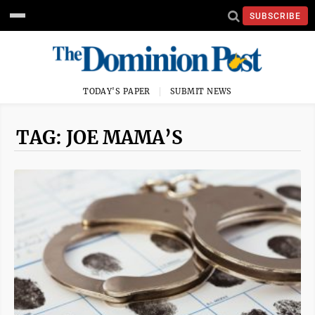
SUBSCRIBE
TODAY'S PAPER
SUBMIT NEWS
TAG: JOE MAMA’S