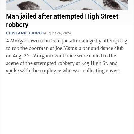
Man jailed after attempted High Street
robbery
COPS AND COURTS
August 26, 2024
A Morgantown man is in jail after allegedly attempting
to rob the doorman at Joe Mama’s bar and dance club
on Aug. 22. Morgantown Police were called to the
scene of the attempted robbery at 345 High St. and
spoke with the employee who was collecting cover
charges at the door of the ...